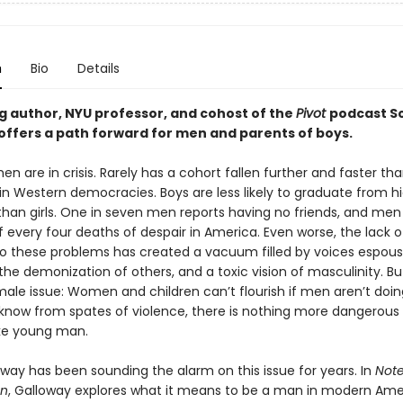
n
Bio
Details
ng author, NYU professor, and cohost of the
Pivot
podcast S
offers a path forward for men and parents of boys.
n are in crisis. Rarely has a cohort fallen further and faster t
 in Western democracies. Boys are less likely to graduate from h
 than girls. One in seven men reports having no friends, and me
f every four deaths of despair in America. Even worse, the lack o
to these problems has created a vacuum filled by voices espous
he demonization of others, and a toxic vision of masculinity. But 
male issue: Women and children can’t flourish if men aren’t doing
know from spates of violence, there is nothing more dangerous
oke young man.
oway has been sounding the alarm on this issue for years. In
Note
an
, Galloway explores what it means to be a man in modern Ame