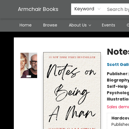
Featured Local Artisans
Media
Consignment/Stocking Requests
Contact & Hours
Terms & Conditions
Armchair Books
Keyword
Home
Browse
About Us
Events
G
Armchair Books
Note
Scott Gal
Publisher
Biograph
Self-Help
Psycholo
Illustrati
Sales dem
Hardco
Publishe