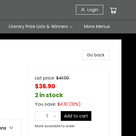
Login
Literary Prize Lists & Winners
More Menus
Go back
List price:
$
41.00
$36.90
2 in stock
You save:
$
4.10
(
10
%)
Add to cart
More available to order
ons