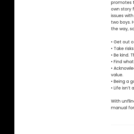
promotes t
own story f
issues with
two boys. 
the way, s
• Get out o
• Take risk
• Be kind. 
• Find what
• Acknowle
value.
• Being a 
• Life isn’
With unflin
manual for