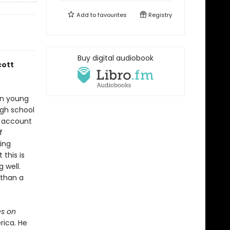
Add to
favourites
Registry
Buy digital audiobook
cott
han young
igh school
n account
f
ing
this is
 well.
 than a
s on
rica. He