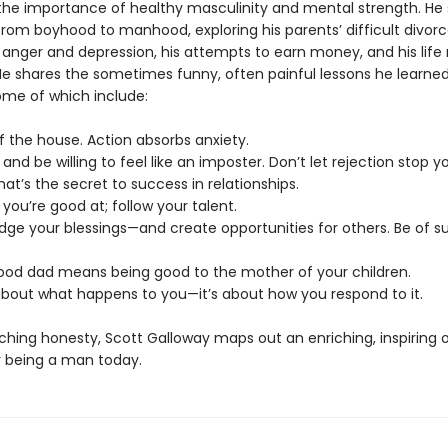
he importance of healthy masculinity and mental strength. He 
rom boyhood to manhood, exploring his parents’ difficult divorce
 anger and depression, his attempts to earn money, and his life 
He shares the sometimes funny, often painful lessons he learne
ome of which include:
f the house. Action absorbs anxiety.
s and be willing to feel like an imposter. Don’t let rejection stop y
That’s the secret to success in relationships.
 you’re good at; follow your talent.
dge your blessings—and create opportunities for others. Be of su
good dad means being good to the mother of your children.
t about what happens to you—it’s about how you respond to it.
ching honesty, Scott Galloway maps out an enriching, inspiring 
 being a man today.