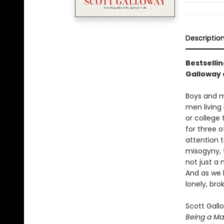
Descriptio
Bestselli
Galloway 
Boys and me
men living
or college
for three o
attention 
misogyny, t
not just a 
And as we 
lonely, br
Scott Gall
Being a M