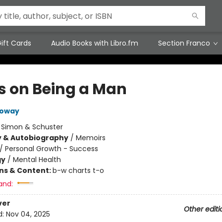
ift Cards
Audio Books with Libro.fm
Section Franco
s on Being a Man
loway
:
Simon & Schuster
y & Autobiography
/
Memoirs
/
Personal Growth - Success
gy
/
Mental Health
ons & Content:
b-w charts t-o
and:
ver
Other editi
d:
Nov 04, 2025