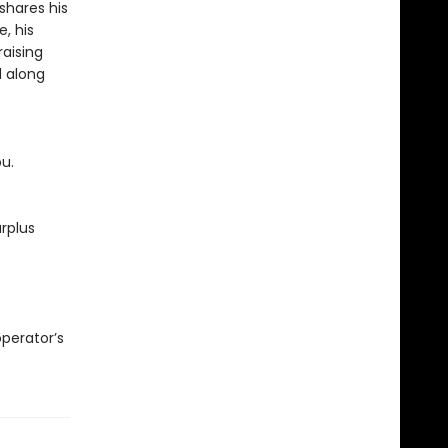
shares his
, his
raising
d along
ou.
rplus
operator’s