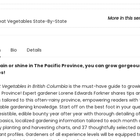
More in this se
at Vegetables State-By-State
n
Bio
Details
in or shine in The Pacific Province, you can grow gorgeous
s!
 Vegetables in British Columbia
is the must-have guide to growi
c Province! Expert gardener Lorene Edwards Forkner shares tips a
 tailored to this often-rainy province, empowering readers with 
able gardening knowledge. Start off on the best foot in your que
esistible, edible bounty year after year with thorough detailing o
basics, localized gardening information tailored to each month 
y planting and harvesting charts, and 37 thoughtfully selected 
ant profiles. Gardeners of all experience levels will be equipped 