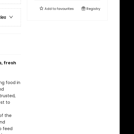
Add to
favourites
Registry
ries
, fresh
ng food in
nd
trusted,
st to
f
of the
and
to feed