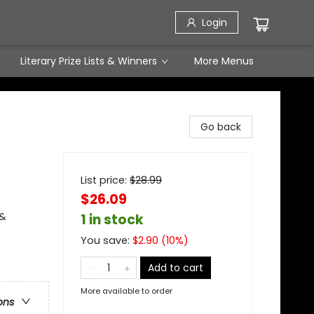
Login
Literary Prize Lists & Winners
More Menus
Go back
List price:
$
28.99
$26.09
 &
1 in stock
You save:
$
2.90
(
10
%)
Add to cart
More available to order
ons