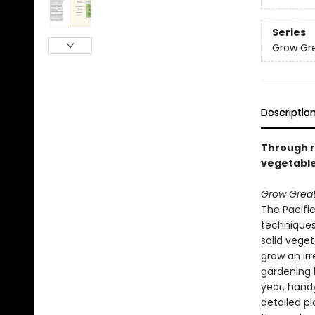
Series
Grow Gre
Descriptio
Through ra
vegetable
Grow Great
The Pacifi
techniques
solid veget
grow an irr
gardening 
year, hand
detailed pl