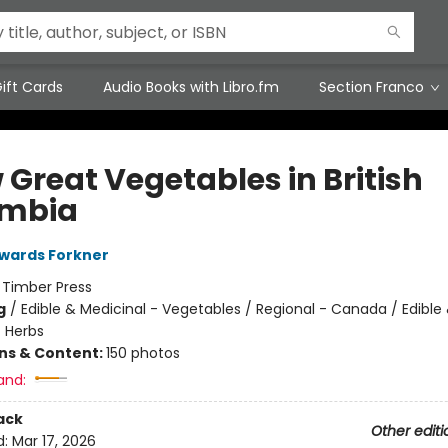
ift Cards
Audio Books with Libro.fm
Section Franco
 Great Vegetables in British
umbia
wards Forkner
:
Timber Press
g
/
Edible & Medicinal - Vegetables / Regional - Canada / Edible
- Herbs
ons & Content:
150 photos
and:
ack
Other editi
d:
Mar 17, 2026