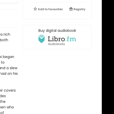
Add to
favourites
Registry
Buy digital audiobook
 a rich
 both
ami began
 to
and a slew
 had on his
ir covers
udes
the
omen who
 of