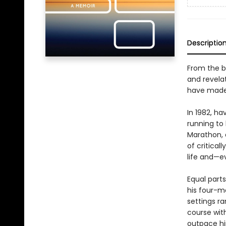
Descriptio
From the b
and revela
have made o
In 1982, ha
running to 
Marathon, 
of critical
life and—e
Equal parts
his four-m
settings r
course wit
outpace hi