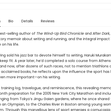
n
Bio
Details
Reviews
est-selling author of
The Wind-Up Bird Chronicle
and
After Dark
,
tory memoir about writing and running, and the integral impact
n his life.
ving sold his jazz bar to devote himself to writing, Haruki Murak
keep fit. A year later, he’d completed a solo course from Athens
and now, after dozens of such races, not to mention triathlons 
ly acclaimed books, he reflects upon the influence the sport has
ven more important—on his writing.
 training log, travelogue, and reminiscence, this revealing memo
onth preparation for the 2005 New York City Marathon and incl
anging from Tokyo’s Jingu Gaien gardens, where he once shared 
h an Olympian, to the Charles River in Boston among young w
m. Through this marvellous lens of sport emerges a cornucopia