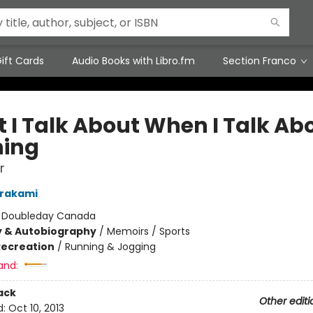
ift Cards
Audio Books with Libro.fm
Section Franco
 I Talk About When I Talk Ab
ing
r
urakami
:
Doubleday Canada
y & Autobiography
/
Memoirs / Sports
Recreation
/
Running & Jogging
and:
ack
Other editi
d:
Oct 10, 2013