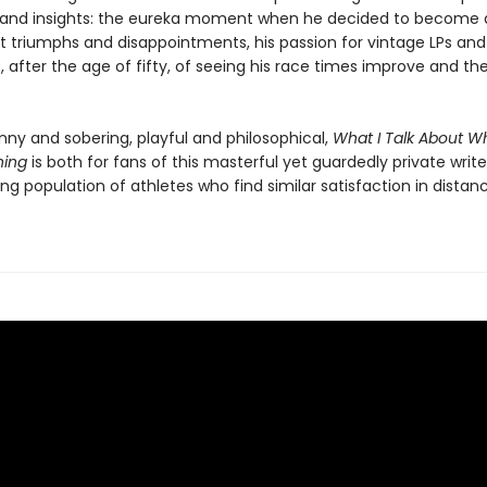
nd insights: the eureka moment when he decided to become a 
st triumphs and disappointments, his passion for vintage LPs and
 after the age of fifty, of seeing his race times improve and the
nny and sobering, playful and philosophical,
What I Talk About Wh
ning
is both for fans of this masterful yet guardedly private write
ng population of athletes who find similar satisfaction in distan