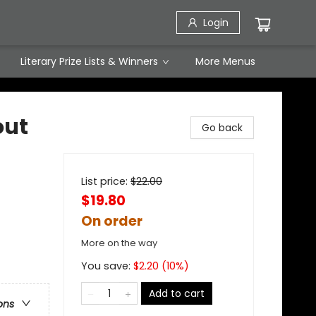
Login
Literary Prize Lists & Winners
More Menus
out
Go back
List price:
$
22.00
$19.80
On order
More on the way
You save:
$
2.20
(
10
%)
Add to cart
ons