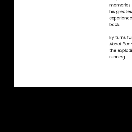
memories a
his greate
experience,
back.
By turns fu
About Run
the explodi
running.