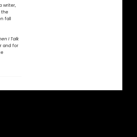
writer,
 the
n fall
en I Talk
r and for
ce