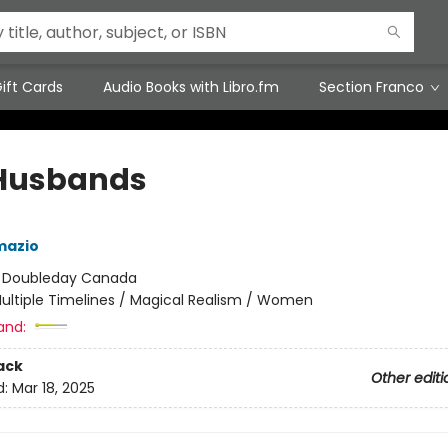
ift Cards
Audio Books with Libro.fm
Section Franco
Husbands
mazio
:
Doubleday Canada
ultiple Timelines / Magical Realism / Women
and:
ack
Other editi
d:
Mar 18, 2025