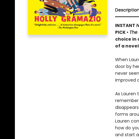
Descriptio
INSTANT
N
PICK •
The
choice in
of a novel
When Laure
door by he
never seen 
improved d
As Lauren 
remember m
disappears.
forms aroun
Lauren conf
how do you
and start a