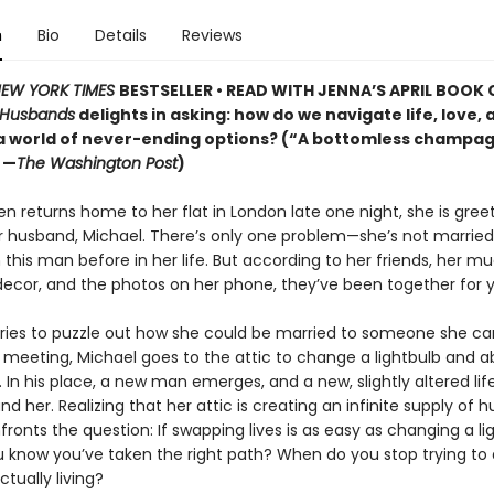
n
Bio
Details
Reviews
EW YORK TIMES
BESTSELLER • READ WITH JENNA’S APRIL BOOK 
 Husbands
delights in asking: how do we navigate life, love, 
 a world of never-ending options? (“A bottomless champag
 —
The Washington Post
)
n returns home to her flat in London late one night, she is gree
r husband, Michael. There’s only one problem—she’s not married.
this man before in her life. But according to her friends, her m
ecor, and the photos on her phone, they’ve been together for y
tries to puzzle out how she could be married to someone she ca
eeting, Michael goes to the attic to change a lightbulb and a
 In his place, a new man emerges, and a new, slightly altered lif
d her. Realizing that her attic is creating an infinite supply of 
ronts the question: If swapping lives is as easy as changing a li
 know you’ve taken the right path? When do you stop trying to 
ctually living?