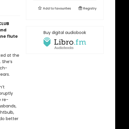
Add to
favourites
Registry
CLUB
and
Buy digital audiobook
ne flute
ted at the
 She’s
uch-
ears.
n’t
bruptly
e re-
husbands,
ghtbulb,
do better