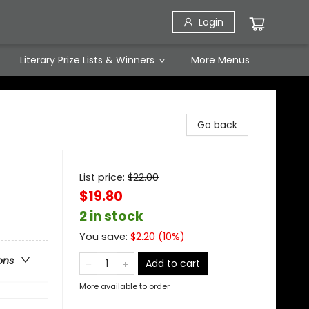
Login
Literary Prize Lists & Winners
More Menus
Go back
List price:
$
22.00
$19.80
2 in stock
You save:
$
2.20
(
10
%)
ons
Add to cart
More available to order