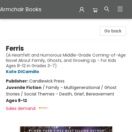
Armchair Books
Armchair Books
Go back
Ferris
(A Heartfelt and Humorous Middle-Grade Coming-of-Age
Novel About Family, Ghosts, and Growing Up - For Kids
Ages 8-12 in Grades 3-7)
Kate DiCamillo
Publisher:
Candlewick Press
Juvenile Fiction
/
Family - Multigenerational / Ghost
Stories / Social Themes - Death, Grief, Bereavement
Ages 8-12
Sales demand: