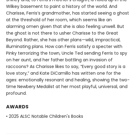
Wilkey basement to paint a history of the world. And
Charisse, Ferris’s grandmother, has started seeing a ghost
at the threshold of her room, which seems like an
alarming omen given that she is also feeling unwell. But
the ghost is not there to usher Charisse to the Great
Beyond. Rather, she has other plans—wild, impractical,
illuminating plans. How can Ferris satisfy a specter with
Pinky terrorizing the town, Uncle Ted sending Ferris to spy
on her aunt, and her father battling an invasion of
raccoons? As Charisse likes to say, “Every good story is a
love story,” and Kate DiCamillo has written one for the
ages: emotionally resonant and healing, showing the two-
time Newbery Medalist at her most playful, universal, and
profound.
AWARDS
• 2025 ALSC Notable Children's Books