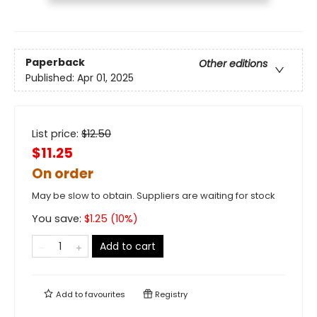
Paperback
Other editions
Published:
Apr 01, 2025
List price:
$
12.50
$11.25
On order
May be slow to obtain. Suppliers are waiting for stock
You save:
$
1.25
(
10
%)
Add to cart
Add to
favourites
Registry