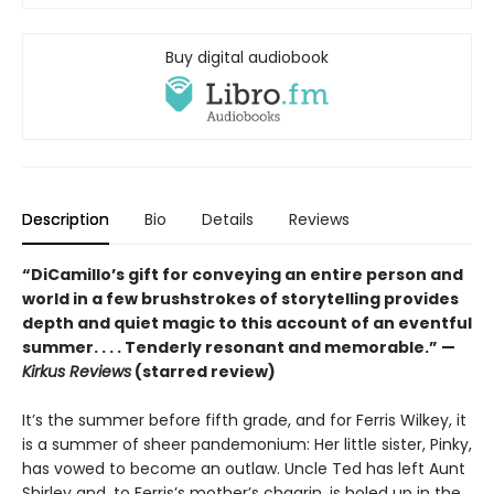
Buy digital audiobook
Description
Bio
Details
Reviews
“DiCamillo’s gift for conveying an entire person and
world in a few brushstrokes of storytelling provides
depth and quiet magic to this account of an eventful
summer. . . . Tenderly resonant and memorable.” —
Kirkus Reviews
(starred review)
It’s the summer before fifth grade, and for Ferris Wilkey, it
is a summer of sheer pandemonium: Her little sister, Pinky,
has vowed to become an outlaw. Uncle Ted has left Aunt
Shirley and, to Ferris’s mother’s chagrin, is holed up in the