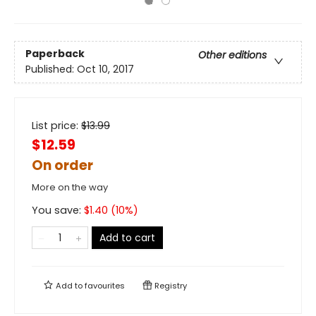
Paperback
Other editions
Published:
Oct 10, 2017
List price:
$
13.99
$12.59
On order
More on the way
You save:
$
1.40
(
10
%)
Add to cart
Add to
favourites
Registry