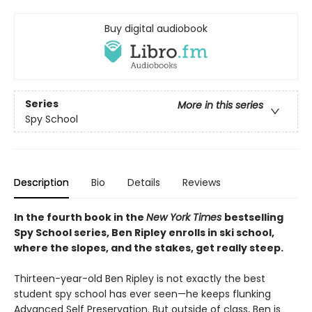
Buy digital audiobook
Series
More in this series
Spy School
Description
Bio
Details
Reviews
In the fourth book in the
New York Times
bestselling
Spy School series, Ben Ripley enrolls in ski school,
where the slopes, and the stakes, get really steep.
Thirteen-year-old Ben Ripley is not exactly the best
student spy school has ever seen—he keeps flunking
Advanced Self Preservation. But outside of class, Ben is