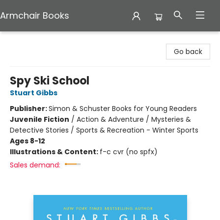
Armchair Books
Armchair Books
Go back
Spy Ski School
Stuart Gibbs
Publisher:
Simon & Schuster Books for Young Readers
Juvenile Fiction
/
Action & Adventure / Mysteries &
Detective Stories / Sports & Recreation - Winter Sports
Ages 8-12
Illustrations & Content:
f-c cvr (no spfx)
Sales demand: