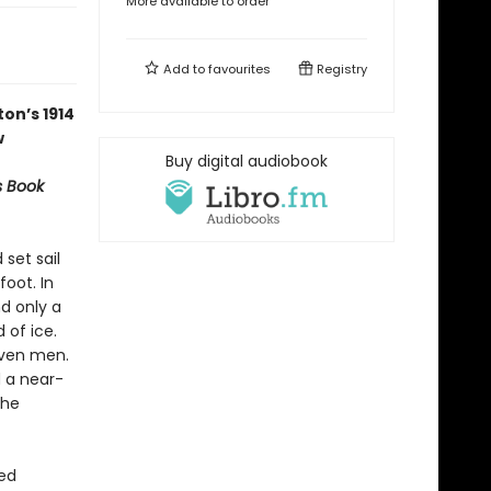
More available to order
Add to
favourites
Registry
on’s 1914
w
Buy digital audiobook
s Book
 set sail
oot. In
nd only a
 of ice.
even men.
d a near-
the
red