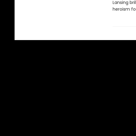
Lansing br
heroism fo