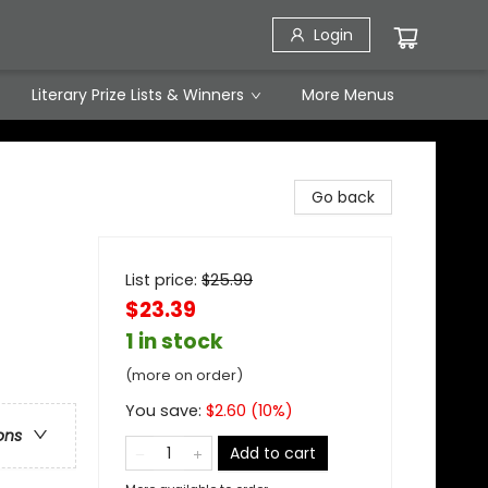
Login
Literary Prize Lists & Winners
More Menus
Go back
List price:
$
25.99
$23.39
1 in stock
(more on order)
You save:
$
2.60
(
10
%)
ons
Add to cart