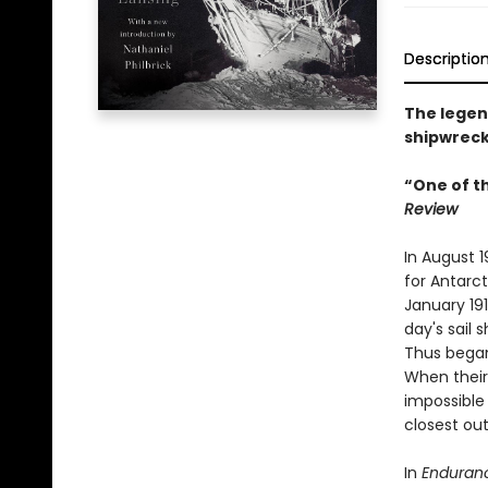
Descriptio
The legend
shipwreck
“One of t
Review
In August 
for Antarct
January 191
day's sail 
Thus began
When their
impossible 
closest out
In
Enduran