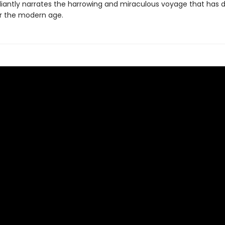
illiantly narrates the harrowing and miraculous voyage that has 
r the modern age.