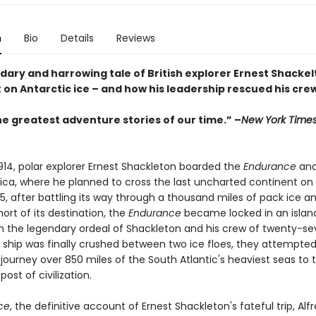
n
Bio
Details
Reviews
ary and harrowing tale of British explorer Ernest Shackelt
 on Antarctic ice – and how his leadership rescued his cre
he greatest adventure stories of our time.” –
New York Time
1914, polar explorer Ernest Shackleton boarded the
Endurance
and
ica, where he planned to cross the last uncharted continent on f
5, after battling its way through a thousand miles of pack ice a
short of its destination, the
Endurance
became locked in an island
 the legendary ordeal of Shackleton and his crew of twenty-s
 ship was finally crushed between two ice floes, they attempte
journey over 850 miles of the South Atlantic's heaviest seas to 
post of civilization.
ce
, the definitive account of Ernest Shackleton's fateful trip, Alf