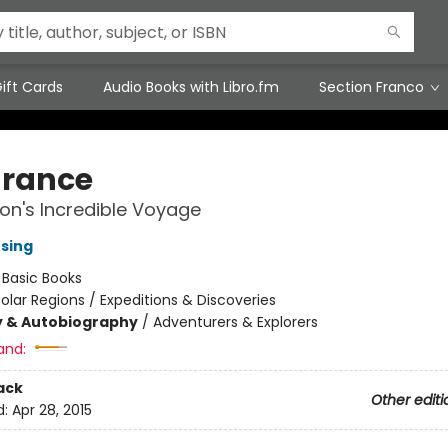
ift Cards
Audio Books with Libro.fm
Section Franco
rance
on's Incredible Voyage
nsing
:
Basic Books
olar Regions / Expeditions & Discoveries
y & Autobiography
/
Adventurers & Explorers
and:
ack
Other editi
d:
Apr 28, 2015