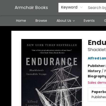
Featured Local Artisans
Media
Consignment/Stocking Requests
Contact & Hours
Terms & Conditions
Armchair Books
Keyword
Home
Browse
About Us
Events
G
Armchair Books
Endu
Shacklet
Alfred La
Publisher
History
/
P
Biograph
Sales dem
Paperb
Publishe