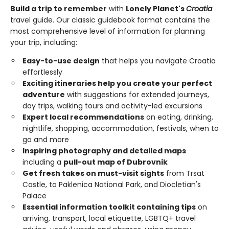
Build a trip to remember
with
Lonely Planet's
Croatia
travel guide. Our classic guidebook format contains the
most comprehensive level of information for planning
your trip, including:
Easy-to-use design
that helps you navigate Croatia
effortlessly
Exciting itineraries help you create your perfect
adventure
with suggestions for extended journeys,
day trips, walking tours and activity-led excursions
Expert local recommendations
on eating, drinking,
nightlife, shopping, accommodation, festivals, when to
go and more
Inspiring photography and detailed maps
including a
pull-out map of Dubrovnik
Get fresh takes on must-visit sights
from Trsat
Castle, to Paklenica National Park, and Diocletian's
Palace
Essential information toolkit containing tips
on
arriving, transport, local etiquette, LGBTQ+ travel