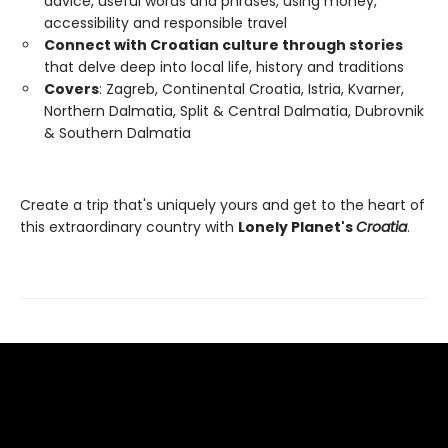
advice, useful words and phrases, using money,
accessibility and responsible travel
Connect with Croatian culture through stories
that delve deep into local life, history and traditions
Covers
: Zagreb, Continental Croatia, Istria, Kvarner,
Northern Dalmatia, Split & Central Dalmatia, Dubrovnik
& Southern Dalmatia
Create a trip that's uniquely yours and get to the heart of
this extraordinary country with
Lonely Planet's
Croatia
.