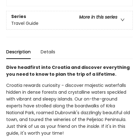
Series
More in this series
Travel Guide
Description
Details
Dive headfirst into Croatia and discover everything
you need to know to plan the trip of a lifetime.
Croatia rewards curiosity - discover majestic waterfalls
hidden in dense forests and crystalline waters speckled
with vibrant and sleepy islands. Our on-the-ground
experts have strolled along the boardwalks of Krka
National Park, roamed Dubrovnik's dazzlingly beautiful old
town, and toured the wineries of the Pelješac Peninsula.
Just think of us as your friend on the
inside
. If it's in this
guide, it's worth your time!