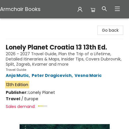
Armchair Books
Armchair Books
Go back
Lonely Planet Croatia 13 13th Ed.
2026 - 2027 Travel Guide, Plan the Trip of a Lifetime,
Detailed Itineraries & Maps, Insider Tips, Covers Dubrovnik,
Split, Zagreb, Kvarner and more
Travel Guide
Anja Mutic
,
Peter Dragicevich
,
Vesna Maric
13th Edition
Publisher:
Lonely Planet
Travel
/
Europe
Sales demand: