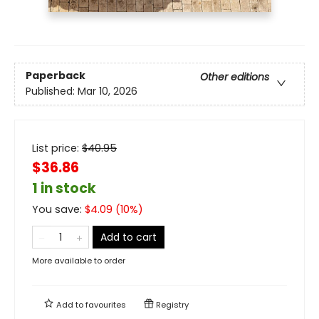
Paperback
Other editions
Published:
Mar 10, 2026
List price:
$
40.95
$36.86
1 in stock
You save:
$
4.09
(
10
%)
Add to cart
More available to order
Add to
favourites
Registry