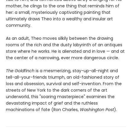
mother, he clings to the one thing that reminds him of
her: a small, mysteriously captivating painting that
ultimately draws Theo into a wealthy and insular art
community.
As an adult, Theo moves silkily between the drawing
rooms of the rich and the dusty labyrinth of an antiques
store where he works. He is alienated and in love — and at
the center of a narrowing, ever more dangerous circle.
The Goldfinch
is a mesmerizing, stay-up-all-night and
tell-all-your-friends triumph, an old-fashioned story of
loss and obsession, survival and self-invention. From the
streets of New York to the dark corners of the art
underworld, this "soaring masterpiece" examines the
devastating impact of grief and the ruthless
machinations of fate (Ron Charles,
Washington Post
).