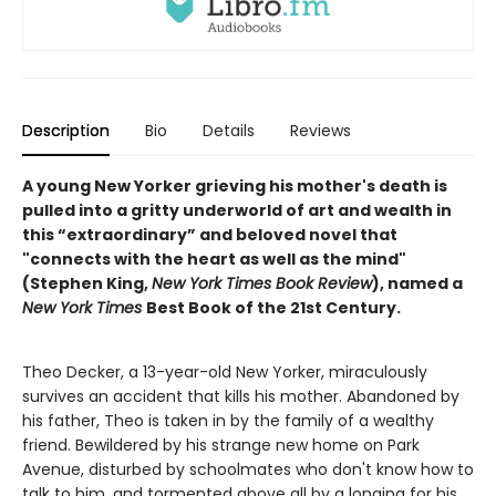
Description
Bio
Details
Reviews
A young New Yorker grieving his mother's death is
pulled into a gritty underworld of art and wealth in
this “extraordinary” and beloved novel that
"connects with the heart as well as the mind"
(Stephen King,
New York Times Book Review
), named a
New York Times
Best Book of the 21st Century.
Theo Decker, a 13-year-old New Yorker, miraculously
survives an accident that kills his mother. Abandoned by
his father, Theo is taken in by the family of a wealthy
friend. Bewildered by his strange new home on Park
Avenue, disturbed by schoolmates who don't know how to
talk to him, and tormented above all by a longing for his