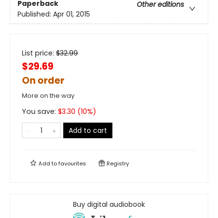
Paperback
Other editions
Published:
Apr 01, 2015
List price:
$
32.99
$29.69
On order
More on the way
You save:
$
3.30
(
10
%)
Add to cart
Add to
favourites
Registry
Buy digital audiobook