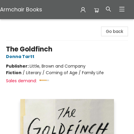
Armchair Books
Armchair Books
Go back
The Goldfinch
Donna Tartt
Publisher:
Little, Brown and Company
Fiction
/
Literary / Coming of Age / Family Life
Sales demand: