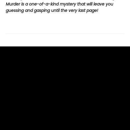
Murder is a one-of-a-kind mystery that will leave you
guessing and gasping until the very last page!