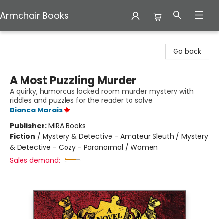
Armchair Books
Armchair Books
Go back
A Most Puzzling Murder
A quirky, humorous locked room murder mystery with
riddles and puzzles for the reader to solve
Bianca Marais
Publisher:
MIRA Books
Fiction
/
Mystery & Detective - Amateur Sleuth / Mystery
& Detective - Cozy - Paranormal / Women
Sales demand: