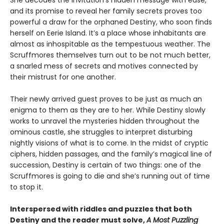
She decodes the invitation's hidden message with ease,
and its promise to reveal her family secrets proves too
powerful a draw for the orphaned Destiny, who soon finds
herself on Eerie Island. It’s a place whose inhabitants are
almost as inhospitable as the tempestuous weather. The
Scruffmores themselves turn out to be not much better,
a snarled mess of secrets and motives connected by
their mistrust for one another.
Their newly arrived guest proves to be just as much an
enigma to them as they are to her. While Destiny slowly
works to unravel the mysteries hidden throughout the
ominous castle, she struggles to interpret disturbing
nightly visions of what is to come. In the midst of cryptic
ciphers, hidden passages, and the family’s magical line of
succession, Destiny is certain of two things: one of the
Scruffmores is going to die and she’s running out of time
to stop it.
Interspersed with riddles and puzzles that both
Destiny and the reader must solve,
A Most Puzzling