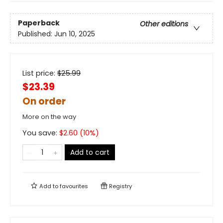
Paperback
Other editions
Published:
Jun 10, 2025
List price:
$
25.99
$23.39
On order
More on the way
You save:
$
2.60
(
10
%)
Add to cart
Add to
favourites
Registry