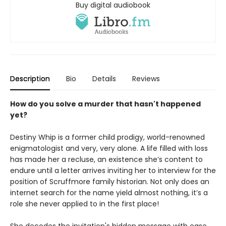
Buy digital audiobook
Description
Bio
Details
Reviews
How do you solve a murder that hasn't happened
yet?
Destiny Whip is a former child prodigy, world-renowned
enigmatologist and very, very alone. A life filled with loss
has made her a recluse, an existence she’s content to
endure until a letter arrives inviting her to interview for the
position of Scruffmore family historian. Not only does an
internet search for the name yield almost nothing, it’s a
role she never applied to in the first place!