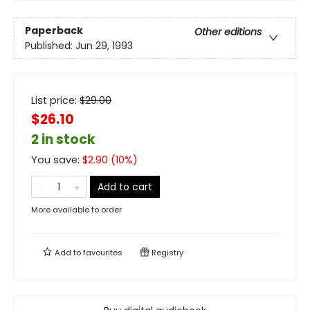
Paperback
Other editions
Published:
Jun 29, 1993
List price:
$
29.00
$26.10
2 in stock
You save:
$
2.90
(
10
%)
Add to cart
More available to order
Add to
favourites
Registry