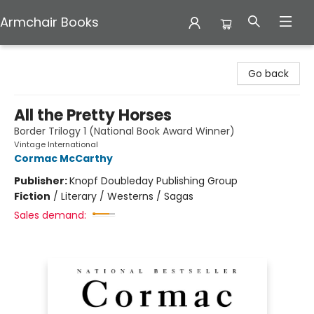
Armchair Books
Armchair Books
Go back
All the Pretty Horses
Border Trilogy 1 (National Book Award Winner)
Vintage International
Cormac McCarthy
Publisher:
Knopf Doubleday Publishing Group
Fiction
/
Literary / Westerns / Sagas
Sales demand: