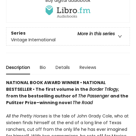
Buy digital audiobook
Series
More in this series
Vintage International
Description
Bio
Details
Reviews
NATIONAL BOOK AWARD WINNER
•
NATIONAL
BESTSELLER • The first volume in the
Border Trilogy,
from the bestselling author of
The Passenger
and the
Pulitzer Prize–winning novel
The Road
All the Pretty Horses
is the tale of John Grady Cole, who at
sixteen finds himself at the end of a long line of Texas
ranchers, cut off from the only life he has ever imagined