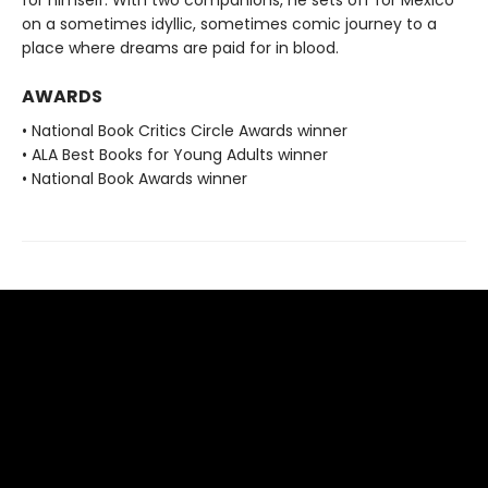
for himself. With two companions, he sets off for Mexico
on a sometimes idyllic, sometimes comic journey to a
place where dreams are paid for in blood.
AWARDS
• National Book Critics Circle Awards winner
• ALA Best Books for Young Adults winner
• National Book Awards winner