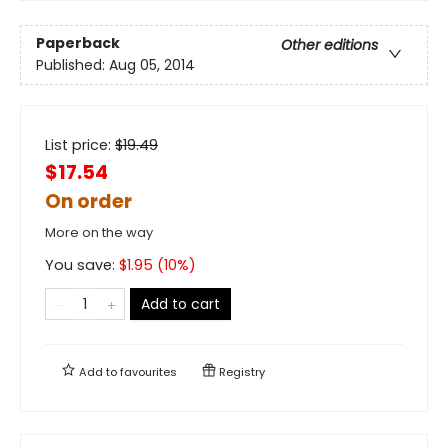
Paperback
Other editions
Published:
Aug 05, 2014
List price:
$
19.49
$17.54
On order
More on the way
You save:
$
1.95
(
10
%)
Add to cart
Add to
favourites
Registry