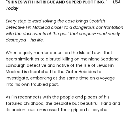
"SHINES WITH INTRIGUE AND SUPERB PLOTTING." --
USA
Today
Every step toward solving the case brings Scottish
detective Fin Macleod closer to a dangerous confrontation
with the dark events of the past that shaped--and nearly
destroyed--his life.
When a grisly murder occurs on the Isle of Lewis that
bears similarities to a brutal killing on mainland Scotland,
Edinburgh detective and native of the Isle of Lewis Fin
Macleod is dispatched to the Outer Hebrides to
investigate, embarking at the same time on a voyage
into his own troubled past.
As Fin reconnects with the people and places of his
tortured childhood, the desolate but beautiful island and
its ancient customs assert their grip on his psyche.