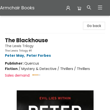
Armchair Books
Armchair Books
Go back
The Blackhouse
The Lewis Trilogy
The Lewis Trilogy #1
Peter May
,
Peter Forbes
Publisher:
Quercus
Fiction
/
Mystery & Detective / Thrillers / Thrillers
Sales demand: