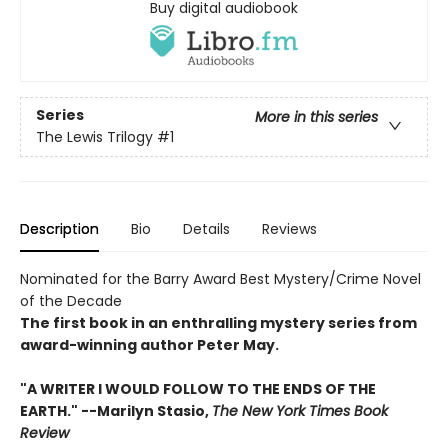
Buy digital audiobook
Series
More in this series
The Lewis Trilogy
#1
Description
Bio
Details
Reviews
Nominated for the Barry Award Best Mystery/Crime Novel
of the Decade
The first book in an enthralling mystery series from
award-winning author Peter May.
"A WRITER I WOULD FOLLOW TO THE ENDS OF THE
EARTH." --Marilyn Stasio,
The New York Times Book
Review