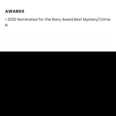
AWARDS
• 2020 Nominated for the Barry Award Best Mystery/Crime
N