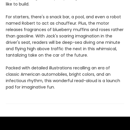
like to build.
For starters, there's a snack bar, a pool, and even a robot
named Robert to act as chauffeur. Plus, the motor
releases fragrances of blueberry muffins and roses rather
than gasoline. With Jack's soaring imagination in the
driver's seat, readers will be deep-sea diving one minute
and flying high above traffic the next in this whimsical,
tantalizing take on the car of the future.
Packed with detailed illustrations recalling an era of
classic American automobiles, bright colors, and an
infectious rhythm, this wonderful read-aloud is a launch
pad for imaginative fun.