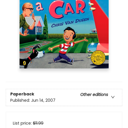
Paperback
Other editions
Published:
Jun 14, 2007
List price:
$
11.99