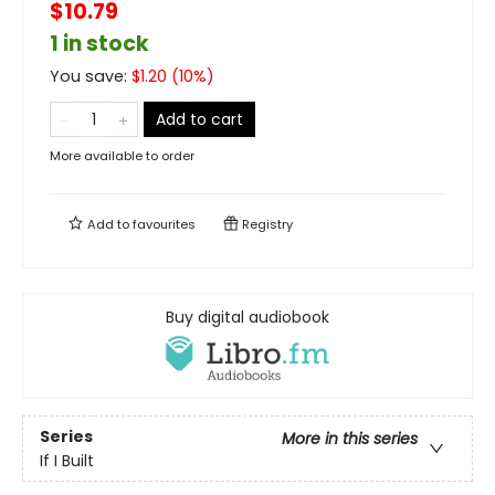
$10.79
1 in stock
You save:
$
1.20
(
10
%)
Add to cart
More available to order
Add to
favourites
Registry
Buy digital audiobook
Series
More in this series
If I Built