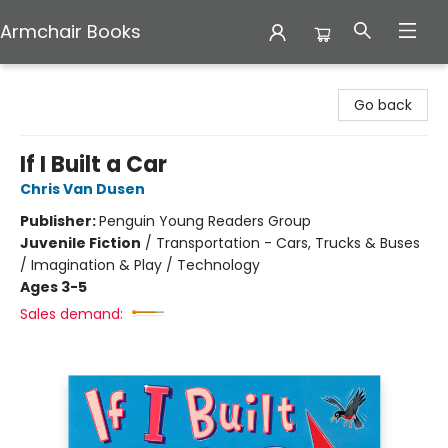
Armchair Books
Armchair Books
Go back
If I Built a Car
Chris Van Dusen
Publisher:
Penguin Young Readers Group
Juvenile Fiction
/
Transportation - Cars, Trucks & Buses
/ Imagination & Play / Technology
Ages 3-5
Sales demand: