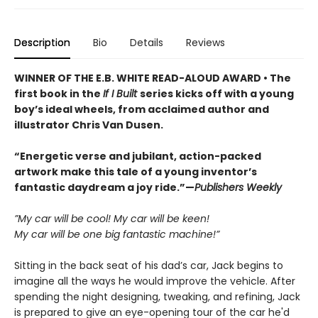
Description
Bio
Details
Reviews
WINNER OF THE E.B. WHITE READ-ALOUD AWARD • The
first book in the
If I Built
series kicks off with a young
boy’s ideal wheels, from acclaimed author and
illustrator Chris Van Dusen.
“Energetic verse and jubilant, action-packed
artwork make this tale of a young inventor’s
fantastic daydream a joy ride.”—
Publishers Weekly
”My car will be cool! My car will be keen!
My car will be one big fantastic machine!”
Sitting in the back seat of his dad’s car, Jack begins to
imagine all the ways he would improve the vehicle. After
spending the night designing, tweaking, and refining, Jack
is prepared to give an eye-opening tour of the car he'd