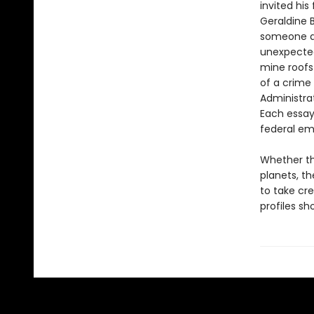
invited his
Geraldine B
someone do
unexpected
mine roofs 
of a crime
Administrat
Each essay
federal em
Whether th
planets, th
to take cr
profiles s