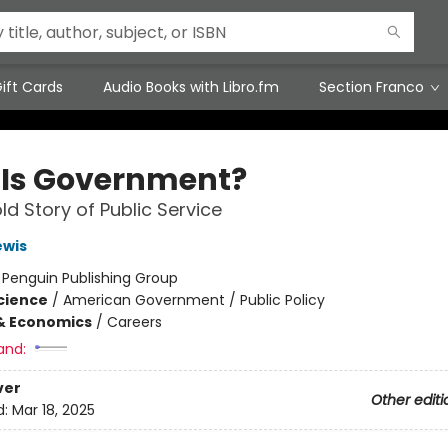
ift Cards
Audio Books with Libro.fm
Section Franco
Is Government?
ld Story of Public Service
ewis
:
Penguin Publishing Group
Science
/
American Government / Public Policy
& Economics
/
Careers
and:
ver
Other editi
d:
Mar 18, 2025