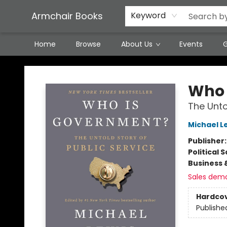
Featured Local Artisans
Media
Consignment/Stocking Requests
Contact & Hours
Terms & Conditions
Armchair Books
Keyword
Home
Browse
About Us
Events
G
Armchair Books
Who 
The Unto
Michael L
Publisher
Political 
Business 
Sales dem
Hardco
Publishe