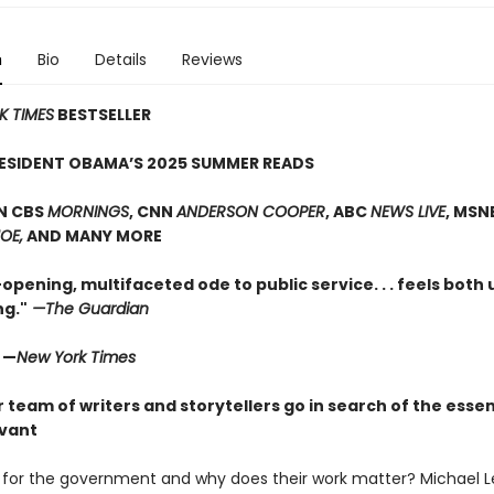
n
Bio
Details
Reviews
K TIMES
BESTSELLER
RESIDENT OBAMA’S 2025 SUMMER READS
N CBS
MORNINGS
, CNN
ANDERSON COOPER
, ABC
NEWS LIVE
, MSN
OE,
AND MANY MORE
opening, multifaceted ode to public service. . . feels both
g."
—The Guardian
" —
New York Times
r team of writers and storytellers go in search of the essen
rvant
for the government and why does their work matter? Michael L