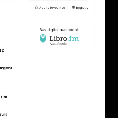
Add to
favourites
Registry
Buy digital audiobook
BC
 urgent
tial
ewis