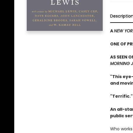
Descriptio
A
NEW YOR
ONE OF P
AS SEEN O
MORNING J
"This eye-
and movin
"Terrific.
An all-sta
public se
Who works 