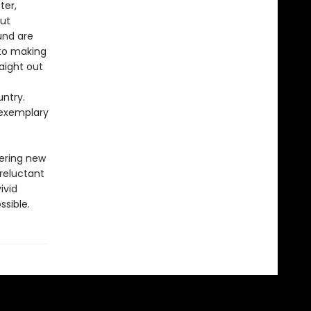
ter,
out
und are
 to making
raight out
untry.
 exemplary
vering new
 reluctant
ivid
ssible.