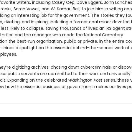
 favorite writers, including Casey Cep, Dave Eggers, John Lanches
rooks, Sarah Vowell, and W. Kamau Bell, to join him in writing ab
ing an interesting job for the government. The stories they fo
, riveting, and inspiring, including a former coal miner devoted
less likely to collapse, saving thousands of lives; an IRS agent st
 thriller; and the manager who made the National Cemetery
ion the best-run organization, public or private, in the entire co
 shines a spotlight on the essential behind-the-scenes work of
ployees.
ey’re digitizing archives, chasing down cybercriminals, or disco
ese public servants are committed to their work and universally
edit. Expanding on the celebrated
Washington Post
series, these v
how how the essential business of government makes our lives po