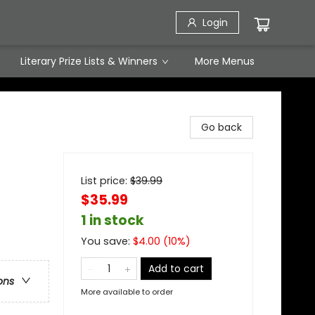
Login
Literary Prize Lists & Winners
More Menus
Go back
List price:
$
39.99
$35.99
1 in stock
You save:
$
4.00
(
10
%)
Add to cart
ons
More available to order