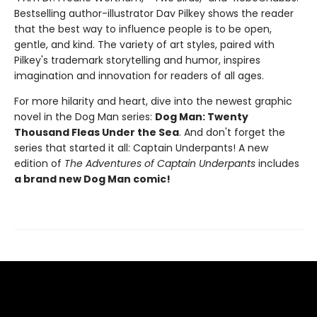
Bestselling author-illustrator Dav Pilkey shows the reader
that the best way to influence people is to be open,
gentle, and kind. The variety of art styles, paired with
Pilkey's trademark storytelling and humor, inspires
imagination and innovation for readers of all ages.
For more hilarity and heart, dive into the newest graphic
novel in the Dog Man series:
Dog Man: Twenty
Thousand Fleas Under the Sea
. And don't forget the
series that started it all: Captain Underpants! A new
edition of
The Adventures of Captain Underpants
includes
a brand new Dog Man comic!