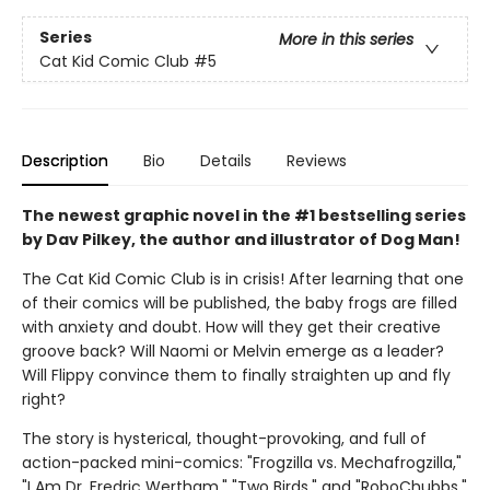
Series
More in this series
Cat Kid Comic Club
#5
Description
Bio
Details
Reviews
The newest graphic novel in the #1 bestselling series
by Dav Pilkey, the author and illustrator of Dog Man!
The Cat Kid Comic Club is in crisis! After learning that one
of their comics will be published, the baby frogs are filled
with anxiety and doubt. How will they get their creative
groove back? Will Naomi or Melvin emerge as a leader?
Will Flippy convince them to finally straighten up and fly
right?
The story is hysterical, thought-provoking, and full of
action-packed mini-comics: "Frogzilla vs. Mechafrogzilla,"
"I Am Dr. Fredric Wertham," "Two Birds," and "RoboChubbs."