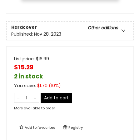
Hardcover
Other editions
Published:
Nov 28, 2023
List price:
$
16.99
$15.29
2 in stock
You save:
$
1.70
(
10
%)
Add to cart
More available to order
Add to
favourites
Registry