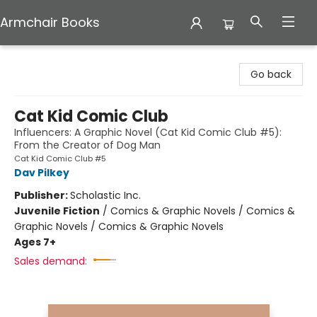
Armchair Books
Armchair Books
Go back
Cat Kid Comic Club
Influencers: A Graphic Novel (Cat Kid Comic Club #5):
From the Creator of Dog Man
Cat Kid Comic Club #5
Dav Pilkey
Publisher:
Scholastic Inc.
Juvenile Fiction
/
Comics & Graphic Novels / Comics &
Graphic Novels / Comics & Graphic Novels
Ages 7+
Sales demand: