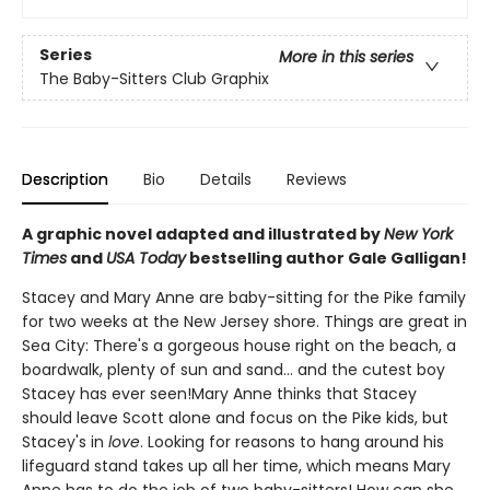
Series
More in this series
The Baby-Sitters Club Graphix
Description
Bio
Details
Reviews
A graphic novel adapted and illustrated by
New York
Times
and
USA Today
bestselling author Gale Galligan!
Stacey and Mary Anne are baby-sitting for the Pike family
for two weeks at the New Jersey shore. Things are great in
Sea City: There's a gorgeous house right on the beach, a
boardwalk, plenty of sun and sand... and the cutest boy
Stacey has ever seen!Mary Anne thinks that Stacey
should leave Scott alone and focus on the Pike kids, but
Stacey's in
love
. Looking for reasons to hang around his
lifeguard stand takes up all her time, which means Mary