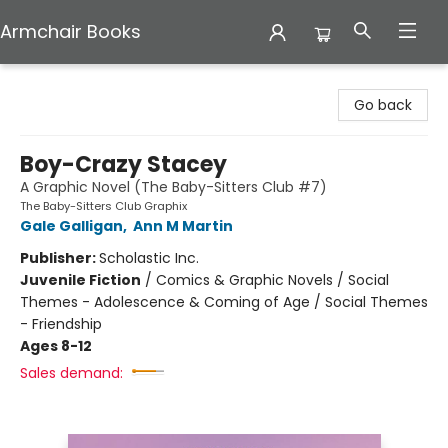
Armchair Books
Armchair Books
Go back
Boy-Crazy Stacey
A Graphic Novel (The Baby-Sitters Club #7)
The Baby-Sitters Club Graphix
Gale Galligan
,
Ann M Martin
Publisher:
Scholastic Inc.
Juvenile Fiction
/
Comics & Graphic Novels / Social
Themes - Adolescence & Coming of Age / Social Themes
- Friendship
Ages 8-12
Sales demand: