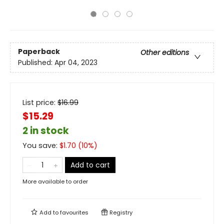
Paperback
Other editions
Published:
Apr 04, 2023
List price:
$
16.99
$15.29
2 in stock
You save:
$
1.70
(
10
%)
Add to cart
More available to order
Add to
favourites
Registry