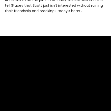
Anne has to do the job of two baby-sitters! How can she
tell Stacey that Scott just isn't interested without ruining
their friendship and breaking Stacey's heart?