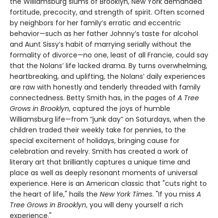
the Williamsburg slums of Brooklyn, New York demanded
fortitude, precocity, and strength of spirit. Often scorned
by neighbors for her family’s erratic and eccentric
behavior—such as her father Johnny’s taste for alcohol
and Aunt Sissy’s habit of marrying serially without the
formality of divorce—no one, least of all Francie, could say
that the Nolans’ life lacked drama. By turns overwhelming,
heartbreaking, and uplifting, the Nolans’ daily experiences
are raw with honestly and tenderly threaded with family
connectedness. Betty Smith has, in the pages of
A
Tree
Grows in Brooklyn
, captured the joys of humble
Williamsburg life—from “junk day” on Saturdays, when the
children traded their weekly take for pennies, to the
special excitement of holidays, bringing cause for
celebration and revelry. Smith has created a work of
literary art that brilliantly captures a unique time and
place as well as deeply resonant moments of universal
experience. Here is an American classic that "cuts right to
the heart of life," hails the
New York Times
. "If you miss
A
Tree Grows in Brooklyn
, you will deny yourself a rich
experience."