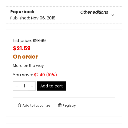
Paperback
Other editions
Published:
Nov 06, 2018
List price:
$
23.99
$21.59
On order
More on the way
You save:
$
2.40
(
10
%)
Add to cart
Add to
favourites
Registry