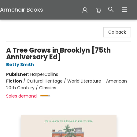
Armchair Books
Armchair Books
Go back
A Tree Grows in Brooklyn [75th
Anniversary Ed]
Betty Smith
Publisher:
HarperCollins
Fiction
/
Cultural Heritage / World Literature - American -
20th Century / Classics
Sales demand: