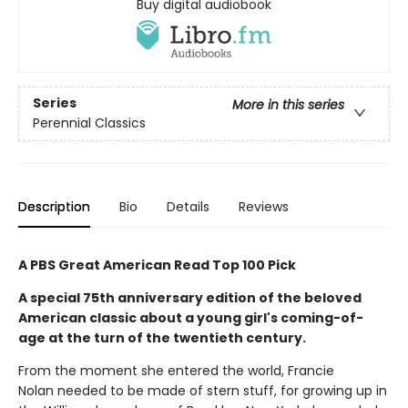
Buy digital audiobook
Series
More in this series
Perennial Classics
Description
Bio
Details
Reviews
A PBS Great American Read Top 100 Pick
A special 75th anniversary edition of the beloved
American classic about a young girl's coming-of-
age at the turn of the twentieth century.
From the moment she entered the world, Francie
Nolan needed to be made of stern stuff, for growing up in