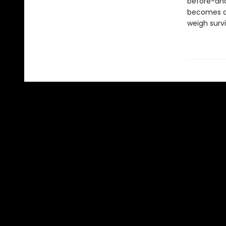
before-and 
becomes a c
weigh survi