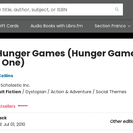
ift Cards
Audio Books with Libro.fm
Section Franco
Hunger Games (Hunger Game
 One)
ollins
:
Scholastic Inc.
lt Fiction
/
Dystopian / Action & Adventure / Social Themes
tsellers
ack
Other editi
d:
Jul 01, 2010