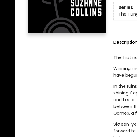
Series
The Hun
Descriptio
The first n
Winning me
have begun. 
In the rui
shining Cap
and keeps t
between th
Games, a fi
Sixteen-ye
forward to 