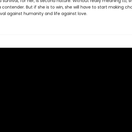
survival, for her, is second nature. Without really meaning to, s
ontender. But if she is to win, she will have to start making ch
val against humanity and life against love.