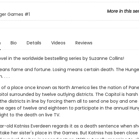
More in this se
ger Games
#1
n
Bio
Details
Videos
Reviews
ovel in the worldwide bestselling series by Suzanne Collins!
ans fame and fortune. Losing means certain death. The Hung
. . .
ns of a place once known as North America lies the nation of Pan
itol surrounded by twelve outlying districts. The Capitol is harsh
he districts in line by forcing them all to send one boy and one g
e ages of twelve and eighteen to participate in the annual Hun
ght to the death on live TV.
ar-old Katniss Everdeen regards it as a death sentence when sh
take her sister's place in the Games. But Katniss has been close