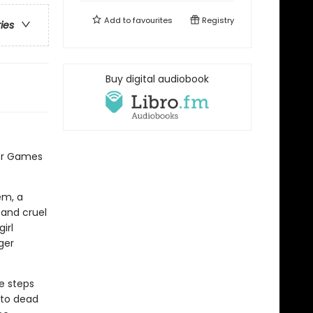
Add to
favourites
Registry
ries
Buy digital audiobook
er Games
em, a
 and cruel
irl
ger
e steps
 to dead