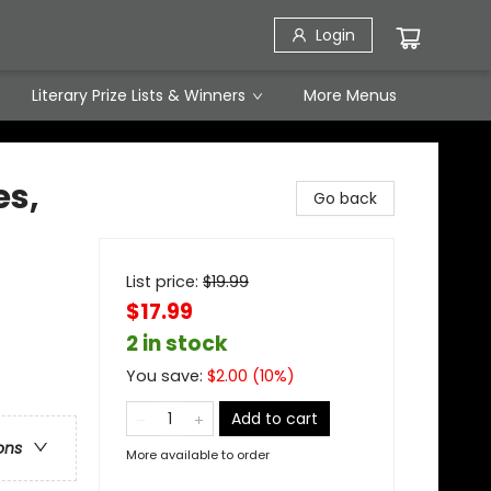
Login
Literary Prize Lists & Winners
More Menus
s,
Go back
List price:
$
19.99
$17.99
2 in stock
You save:
$
2.00
(
10
%)
Add to cart
ons
More available to order