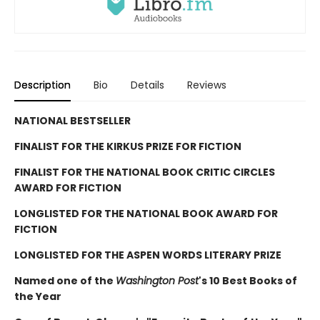
Description
Bio
Details
Reviews
NATIONAL BESTSELLER
FINALIST FOR THE KIRKUS PRIZE FOR FICTION
FINALIST FOR THE NATIONAL BOOK CRITIC CIRCLES
AWARD FOR FICTION
LONGLISTED FOR THE NATIONAL BOOK AWARD FOR
FICTION
LONGLISTED FOR THE ASPEN WORDS LITERARY PRIZE
Named one of the
Washington Post
's 10 Best Books of
the Year