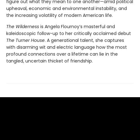
figure out what they mean to one another—amid political
upheaval, economic and environmental instability, and
the increasing volatility of modern American life.
The Wilderness
is Angela Flournoy’s masterful and
kaleidoscopic follow-up to her critically acclaimed debut
The Turner House
. A generational talent, she captures
with disarming wit and electric language how the most
profound connections over a lifetime can lie in the
tangled, uncertain thicket of friendship.