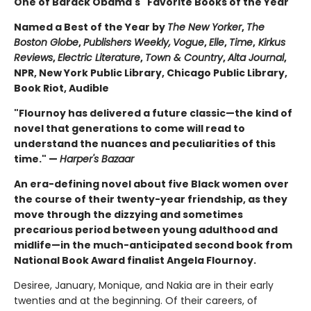
One of Barack Obama's "Favorite Books of the Year"
Named a Best of the Year by
The New Yorker
,
The
Boston Globe
,
Publishers Weekly,
Vogue
,
Elle
,
Time
,
Kirkus
Reviews
,
Electric Literature
,
Town & Country
,
Alta Journal
,
NPR, New York Public Library, Chicago Public Library,
Book Riot, Audible
"Flournoy has delivered a future classic—the kind of
novel that generations to come will read to
understand the nuances and peculiarities of this
time." —
Harper's Bazaar
An era-defining novel about five Black women over
the course of their twenty-year friendship, as they
move through the dizzying and sometimes
precarious period between young adulthood and
midlife—in the much-anticipated second book from
National Book Award finalist Angela Flournoy.
Desiree, January, Monique, and Nakia are in their early
twenties and at the beginning. Of their careers, of