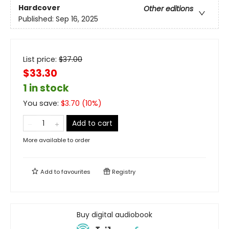
Hardcover
Other editions
Published:
Sep 16, 2025
List price:
$
37.00
$33.30
1 in stock
You save:
$
3.70
(
10
%)
Add to cart
More available to order
Add to
favourites
Registry
Buy digital audiobook