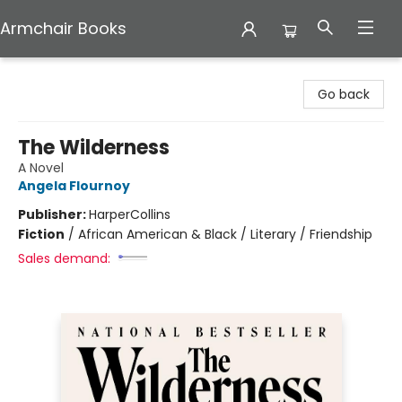
Armchair Books
Armchair Books
Go back
The Wilderness
A Novel
Angela Flournoy
Publisher:
HarperCollins
Fiction
/
African American & Black / Literary / Friendship
Sales demand: