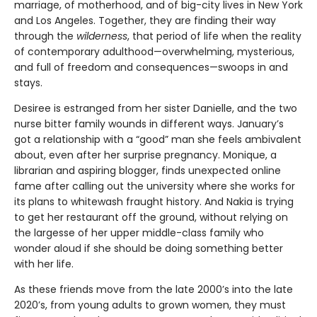
marriage, of motherhood, and of big-city lives in New York
and Los Angeles. Together, they are finding their way
through the
wilderness
, that period of life when the reality
of contemporary adulthood—overwhelming, mysterious,
and full of freedom and consequences—swoops in and
stays.
Desiree is estranged from her sister Danielle, and the two
nurse bitter family wounds in different ways. January’s
got a relationship with a “good” man she feels ambivalent
about, even after her surprise pregnancy. Monique, a
librarian and aspiring blogger, finds unexpected online
fame after calling out the university where she works for
its plans to whitewash fraught history. And Nakia is trying
to get her restaurant off the ground, without relying on
the largesse of her upper middle-class family who
wonder aloud if she should be doing something better
with her life.
As these friends move from the late 2000’s into the late
2020’s, from young adults to grown women, they must