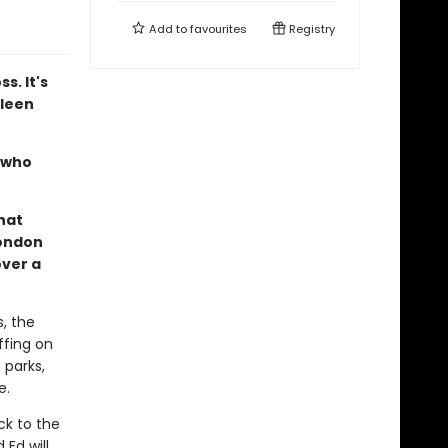
Add to
favourites
Registry
s. It's
ileen
e who
hat
London
over a
, the
ffing on
 parks,
e.
ck to the
Ed will