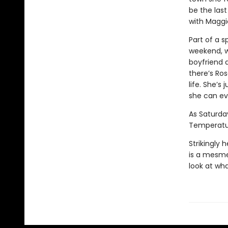
be the last
with Maggie
Part of a s
weekend, wh
boyfriend 
there’s Ros
life. She’s
she can ev
As Saturday
Temperatur
Strikingly 
is a mesmer
look at what