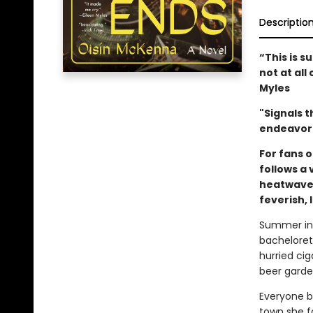
Descriptio
“This is s
not at all 
Myles
"Signals t
endeavor 
For fans o
follows a
heatwave 
feverish,
Summer in 
bacheloret
hurried cig
beer garden
Everyone b
town she fo