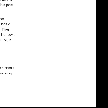
 his past
the
h has a
p. Then
in her own
Phil, if
a’s debut
 searing