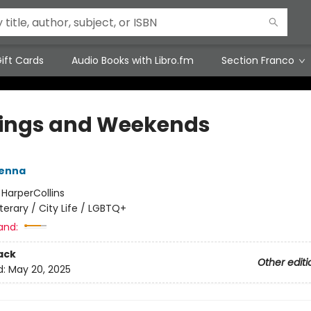
ift Cards
Audio Books with Libro.fm
Section Franco
ings and Weekends
Kenna
:
HarperCollins
iterary / City Life / LGBTQ+
and:
ack
Other editi
d:
May 20, 2025