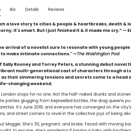
n
Bio
Details
Reviews
uch a love story to cities & people & heartbreaks, death & los
corny, it's smart. But I just finished it & it made me cry.” — E
he arrival of a novelist sure to resonate with young peopl
to make intimate connections." —
The Washington Post
f Sally Rooney and Torrey Peters, a stunning debut novel t
 vibrant multi-generational cast of characters through a 
as their simmering tensions and secrets come to a head 
 life-changing weekend.
London stops for no one. Not the half-naked drunks and stoners
te parties glugging from bejewelled bottles, the drag queens pu
arettes. It’s June 2019, and everyone has converged on the city’s
s, and street corners to revel in the collective joys of being aliv
ut Maggie. She’s 30, pregnant, and broke. Faced with moving ba
ught to escape, she’s wondering if having a baby with boyfriend 