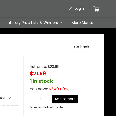
Login
Literary Prize Lists & Winners
More Menus
Go back
List price:
$
23.99
$21.59
1 in stock
You save:
$
2.40
(
10
%)
ons
Add to cart
More available to order