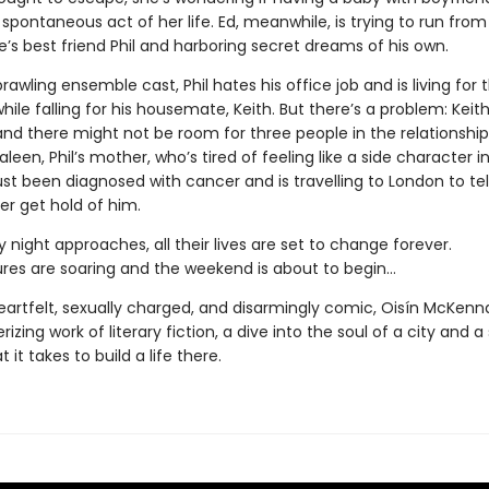
 spontaneous act of her life. Ed, meanwhile, is trying to run from
’s best friend Phil and harboring secret dreams of his own.
prawling ensemble cast, Phil hates his office job and is living for 
ile falling for his housemate, Keith. But there’s a problem: Keit
and there might not be room for three people in the relationshi
aleen, Phil’s mother, who’s tired of feeling like a side character 
 just been diagnosed with cancer and is travelling to London to tell 
er get hold of him.
 night approaches, all their lives are set to change forever.
es are soaring and the weekend is about to begin…
heartfelt, sexually charged, and disarmingly comic, Oisín McKenn
izing work of literary fiction, a dive into the soul of a city and a
 it takes to build a life there.