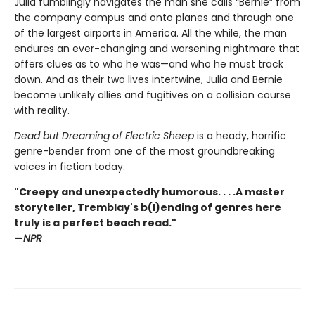
Julia fumblingly navigates the man she calls “Bernie” from
the company campus and onto planes and through one
of the largest airports in America. All the while, the man
endures an ever-changing and worsening nightmare that
offers clues as to who he was—and who he must track
down. And as their two lives intertwine, Julia and Bernie
become unlikely allies and fugitives on a collision course
with reality.
Dead but Dreaming of Electric Sheep
is a heady, horrific
genre-bender from one of the most groundbreaking
voices in fiction today.
"Creepy and unexpectedly humorous. . . .A master
storyteller, Tremblay's b(l)ending of genres here
truly is a perfect beach read."
—
NPR