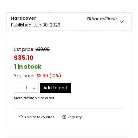
Hardcover
Other editions
Published:
Jun 30, 2026
List price:
$
39.00
$35.10
1 in stock
You save:
$
3.90
(
10
%)
Add to cart
More available to order
Add to
favourites
Registry