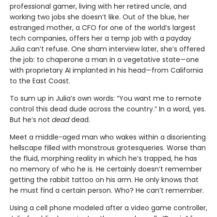
professional gamer, living with her retired uncle, and
working two jobs she doesn’t like. Out of the blue, her
estranged mother, a CFO for one of the world’s largest
tech companies, offers her a temp job with a payday
Julia can’t refuse. One sham interview later, she’s offered
the job: to chaperone a man in a vegetative state—one
with proprietary AI implanted in his head—from California
to the East Coast.
To sum up in Julia’s own words: “You want me to remote
control this dead dude across the country.” In a word, yes.
But he’s not
dead
dead.
Meet a middle-aged man who wakes within a disorienting
hellscape filled with monstrous grotesqueries. Worse than
the fluid, morphing reality in which he’s trapped, he has
no memory of who he is. He certainly doesn’t remember
getting the rabbit tattoo on his arm. He only knows that
he must find a certain person. Who? He can’t remember.
Using a cell phone modeled after a video game controller,