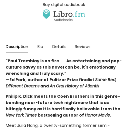
Buy digital audiobook
Description
Bio
Details
Reviews
"Paul Tremblay is on fire. . . .As entertaining and pop-
culture savvy as this novel can be, it's emotionally
wrenching and truly scary."
—Ed Park, author of Pulitzer Prize finalist
Same Bed,
Different Dreams
and
An Oral History of Atlantis
Philip K. Dick meets the Coen Brothers in this genre-
bending near-future tech nightmare that is as
bitingly funny as it is horrifically believable from the
New York Times
bestselling author of
Horror Movie.
Meet Julia Flang, a twenty-something former semi-