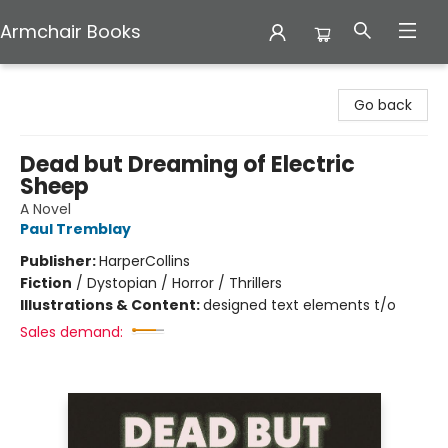
Armchair Books
Armchair Books
Go back
Dead but Dreaming of Electric
Sheep
A Novel
Paul Tremblay
Publisher:
HarperCollins
Fiction
/
Dystopian / Horror / Thrillers
Illustrations & Content:
designed text elements t/o
Sales demand: