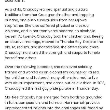
colonialism.
As a child, Chacaby learned spiritual and cultural
traditions from her Cree grandmother and trapping,
hunting, and bush survival skills from her Ojibwa
stepfather. She also suffered physical and sexual
violence, and in her teen years became an alcoholic
herself. At twenty, Chacaby took her children and, fleeing
an abusive marriage, moved to Thunder Bay. Despite the
abuse, racism, and indifference she often found there,
Chacaby marshalled the strength and supports to help
herself and others.
Over the following decades, she achieved sobriety,
trained and worked as an alcoholism counsellor, raised
her children and fostered many others, learned to live
with visual impairment, and came out as a lesbian. In 2013,
Chacaby led the first gay pride parade in Thunder Bay.
Ma-Nee Chacaby has emerged from hardship grounded
in faith, compassion, and humour. Her memoir provides
unprecedented insights into the challenges still faced by