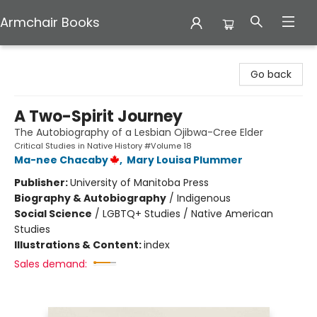
Armchair Books
Armchair Books
Go back
A Two-Spirit Journey
The Autobiography of a Lesbian Ojibwa-Cree Elder
Critical Studies in Native History #Volume 18
Ma-nee Chacaby
,
Mary Louisa Plummer
Publisher:
University of Manitoba Press
Biography & Autobiography
/
Indigenous
Social Science
/
LGBTQ+ Studies / Native American
Studies
Illustrations & Content:
index
Sales demand: