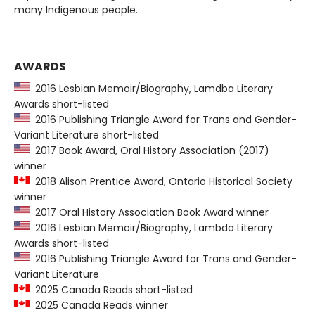
many Indigenous people.
AWARDS
2016 Lesbian Memoir/Biography, Lamdba Literary
Awards short-listed
2016 Publishing Triangle Award for Trans and Gender-
Variant Literature short-listed
2017 Book Award, Oral History Association (2017)
winner
2018 Alison Prentice Award, Ontario Historical Society
winner
2017 Oral History Association Book Award winner
2016 Lesbian Memoir/Biography, Lambda Literary
Awards short-listed
2016 Publishing Triangle Award for Trans and Gender-
Variant Literature
2025 Canada Reads short-listed
2025 Canada Reads winner