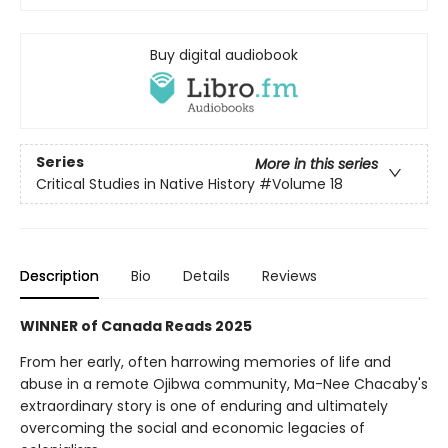
Buy digital audiobook
Series
More in this series
Critical Studies in Native History
#Volume 18
Description
Bio
Details
Reviews
WINNER of Canada Reads 2025
From her early, often harrowing memories of life and
abuse in a remote Ojibwa community, Ma-Nee Chacaby's
extraordinary story is one of enduring and ultimately
overcoming the social and economic legacies of