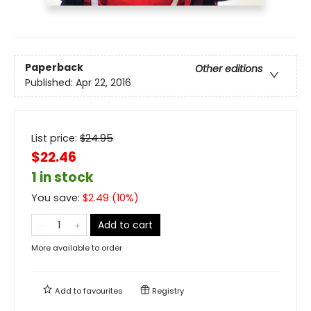
Paperback
Other editions
Published:
Apr 22, 2016
List price:
$
24.95
$22.46
1 in stock
You save:
$
2.49
(
10
%)
Add to cart
More available to order
Add to
favourites
Registry