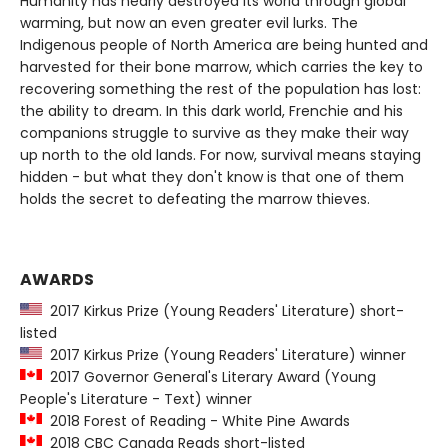
Humanity has nearly destroyed its world through global
warming, but now an even greater evil lurks. The
Indigenous people of North America are being hunted and
harvested for their bone marrow, which carries the key to
recovering something the rest of the population has lost:
the ability to dream. In this dark world, Frenchie and his
companions struggle to survive as they make their way
up north to the old lands. For now, survival means staying
hidden - but what they don't know is that one of them
holds the secret to defeating the marrow thieves.
AWARDS
2017 Kirkus Prize (Young Readers' Literature) short-
listed
2017 Kirkus Prize (Young Readers' Literature) winner
2017 Governor General's Literary Award (Young
People's Literature - Text) winner
2018 Forest of Reading - White Pine Awards
2018 CBC Canada Reads short-listed