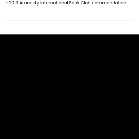
• 2019 Amnesty International Book Club commendation