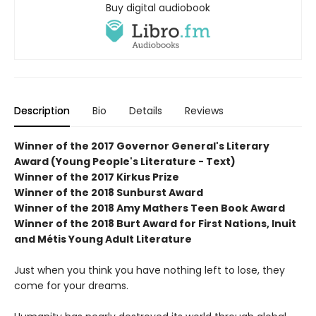
Buy digital audiobook
Description
Bio
Details
Reviews
Winner of the 2017 Governor General's Literary
Award (Young People's Literature - Text)
Winner of the 2017 Kirkus Prize
Winner of the 2018 Sunburst Award
Winner of the 2018 Amy Mathers Teen Book Award
Winner of the 2018 Burt Award for First Nations, Inuit
and Métis Young Adult Literature
Just when you think you have nothing left to lose, they
come for your dreams.