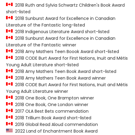
2018 Ruth and Sylvia Schwartz Children's Book Award
short-listed
2018 Sunburst Award for Excellence in Canadian
Literature of the Fantastic long-listed
2018 Indigenous Literature Award short-listed
2018 Sunburst Award for Excellence in Canadian
Literature of the Fantastic winner
2018 Amy Mathers Teen Boook Award short-listed
2018 CODE Burt Award for First Nations, Inuit and Métis
Young Adult Literature short-listed
2018 Amy Mathers Teen Book Award short-listed
2018 Amy Mathers Teen Book Award winner
2018 CODE Burt Award for First Nations, Inuit and Métis
Young Adult Literature winner
2018 One Book, One Brampton winner
2018 One Book, One London winner
2017 OLA Best Bets commendation
2018 Trillium Book Award short-listed
2019 Global Read Aloud commendation
2022 Land of Enchantment Book Award