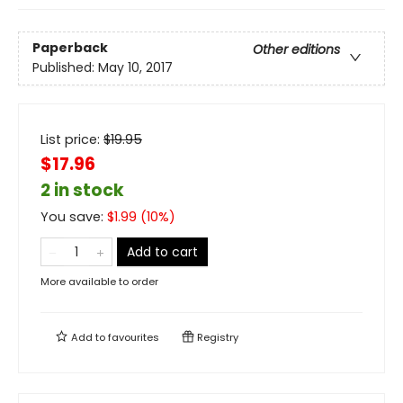
Paperback
Other editions
Published:
May 10, 2017
List price:
$
19.95
$17.96
2 in stock
You save:
$
1.99
(
10
%)
Add to cart
More available to order
Add to
favourites
Registry