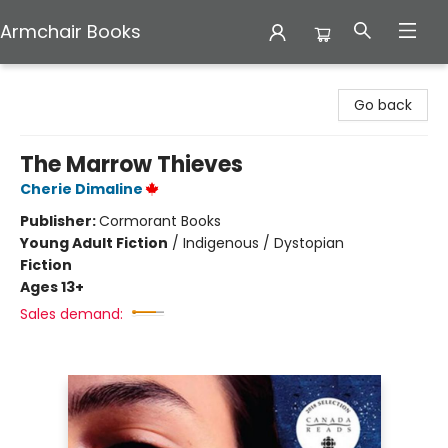
Armchair Books
Armchair Books
Go back
The Marrow Thieves
Cherie Dimaline
Publisher:
Cormorant Books
Young Adult Fiction
/
Indigenous / Dystopian
Fiction
Ages 13+
Sales demand: