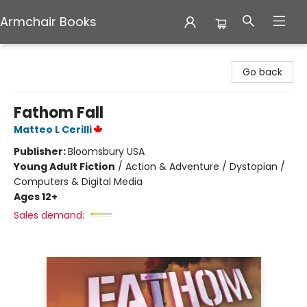
Armchair Books
Armchair Books
Go back
Fathom Fall
Matteo L Cerilli
Publisher:
Bloomsbury USA
Young Adult Fiction
/
Action & Adventure / Dystopian /
Computers & Digital Media
Ages 12+
Sales demand: