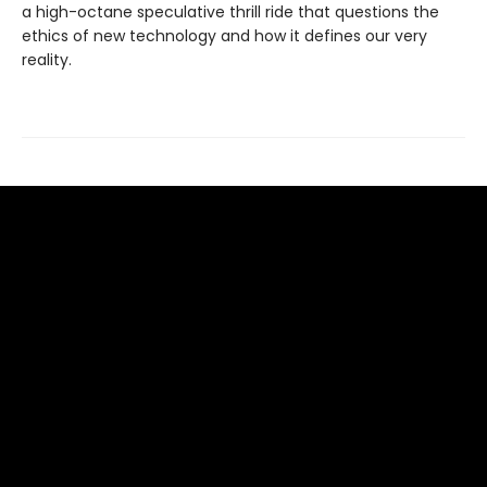
a high-octane speculative thrill ride that questions the
ethics of new technology and how it defines our very
reality.