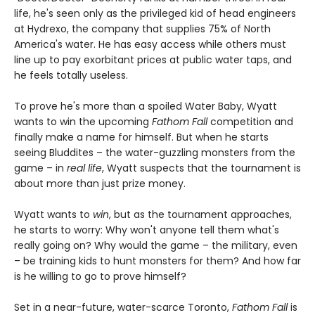
life, he's seen only as the privileged kid of head engineers
at Hydrexo, the company that supplies 75% of North
America's water. He has easy access while others must
line up to pay exorbitant prices at public water taps, and
he feels totally useless.
To prove he's more than a spoiled Water Baby, Wyatt
wants to win the upcoming
Fathom Fall
competition and
finally make a name for himself. But when he starts
seeing Bluddites – the water-guzzling monsters from the
game – in
real life
, Wyatt suspects that the tournament is
about more than just prize money.
Wyatt wants to
win
, but as the tournament approaches,
he starts to worry: Why won't anyone tell them what's
really going on? Why would the game – the military, even
– be training kids to hunt monsters for them? And how far
is he willing to go to prove himself?
Set in a near-future, water-scarce Toronto,
Fathom Fall
is