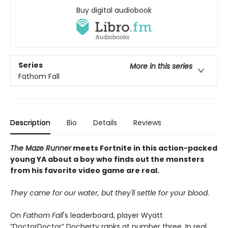
Buy digital audiobook
Series
More in this series
Fathom Fall
Description
Bio
Details
Reviews
The Maze Runner
meets Fortnite in this action-packed
young YA about a boy who finds out the monsters
from his favorite video game are real.
They came for our water, but they'll settle for your blood.
On
Fathom Fall
's leaderboard, player Wyatt
“DoctorDoctor” Docherty ranks at number three. In real