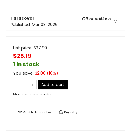
Hardcover
Other editions
Published:
Mar 03, 2026
List price:
$
27.99
$25.19
1 in stock
You save:
$
2.80
(
10
%)
Add to cart
More available to order
Add to
favourites
Registry