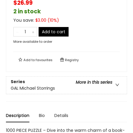
$26.99
2 in stock
You save:
$
3.00
(
10
%)
Add to cart
More available to order
Add to
favourites
Registry
Series
More in this series
GAL Michael Storrings
Description
Bio
Details
1000 PIECE PUZZLE – Dive into the warm charm of a book-