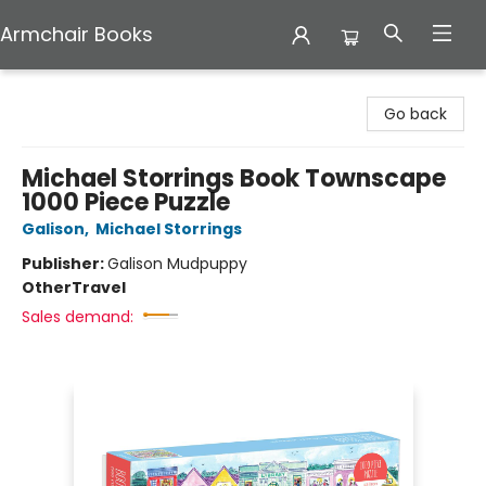
Armchair Books
Armchair Books
Go back
Michael Storrings Book Townscape
1000 Piece Puzzle
Galison
,
Michael Storrings
Publisher:
Galison Mudpuppy
Other
Travel
Sales demand: