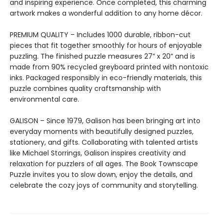
and inspiring experience. Once completed, this charming
artwork makes a wonderful addition to any home décor.
PREMIUM QUALITY – Includes 1000 durable, ribbon-cut
pieces that fit together smoothly for hours of enjoyable
puzzling. The finished puzzle measures 27” x 20” and is
made from 90% recycled greyboard printed with nontoxic
inks. Packaged responsibly in eco-friendly materials, this
puzzle combines quality craftsmanship with
environmental care.
GALISON – Since 1979, Galison has been bringing art into
everyday moments with beautifully designed puzzles,
stationery, and gifts. Collaborating with talented artists
like Michael Storrings, Galison inspires creativity and
relaxation for puzzlers of all ages. The Book Townscape
Puzzle invites you to slow down, enjoy the details, and
celebrate the cozy joys of community and storytelling.