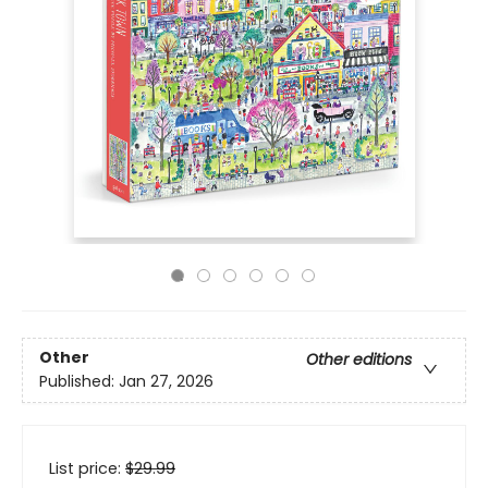
Other
Other editions
Published:
Jan 27, 2026
List price:
$
29.99