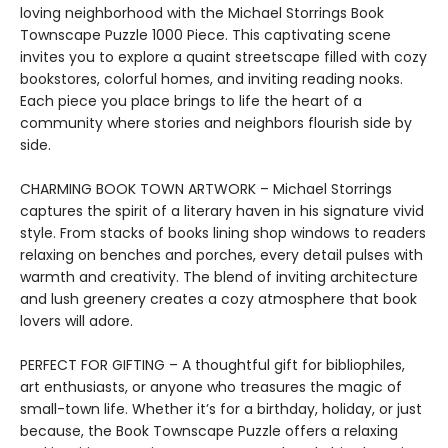
loving neighborhood with the Michael Storrings Book
Townscape Puzzle 1000 Piece. This captivating scene
invites you to explore a quaint streetscape filled with cozy
bookstores, colorful homes, and inviting reading nooks.
Each piece you place brings to life the heart of a
community where stories and neighbors flourish side by
side.
CHARMING BOOK TOWN ARTWORK – Michael Storrings
captures the spirit of a literary haven in his signature vivid
style. From stacks of books lining shop windows to readers
relaxing on benches and porches, every detail pulses with
warmth and creativity. The blend of inviting architecture
and lush greenery creates a cozy atmosphere that book
lovers will adore.
PERFECT FOR GIFTING – A thoughtful gift for bibliophiles,
art enthusiasts, or anyone who treasures the magic of
small-town life. Whether it’s for a birthday, holiday, or just
because, the Book Townscape Puzzle offers a relaxing