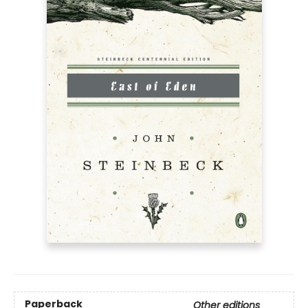
Paperback
Other editions