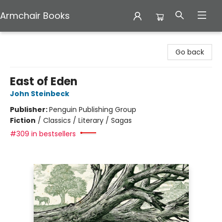
Armchair Books
Armchair Books
Go back
East of Eden
John Steinbeck
Publisher:
Penguin Publishing Group
Fiction
/
Classics / Literary / Sagas
#309 in bestsellers