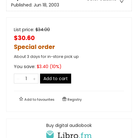
Published:
Jun 18, 2003
List price:
$
34.00
$30.60
Special order
About 3 days for in-store pick up
You save:
$
3.40
(
10
%)
Add to cart
Add to
favourites
Registry
Buy digital audiobook