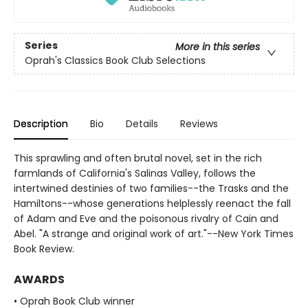
Series
More in this series
Oprah's Classics Book Club Selections
Description
Bio
Details
Reviews
This sprawling and often brutal novel, set in the rich
farmlands of California's Salinas Valley, follows the
intertwined destinies of two families--the Trasks and the
Hamiltons--whose generations helplessly reenact the fall
of Adam and Eve and the poisonous rivalry of Cain and
Abel. "A strange and original work of art."--New York Times
Book Review.
AWARDS
• Oprah Book Club winner