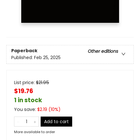
Paperback
Other editions
Published:
Feb 25, 2025
List price:
$
21.95
$19.76
1 in stock
You save:
$
2.19
(
10
%)
Add to cart
More available to order