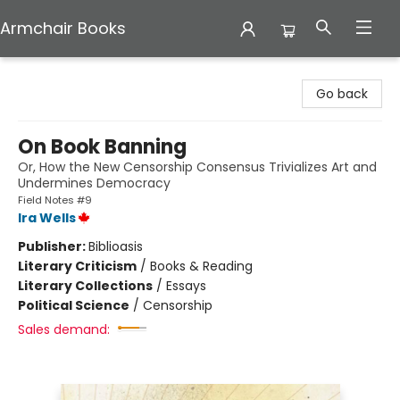
Armchair Books
Armchair Books
Go back
On Book Banning
Or, How the New Censorship Consensus Trivializes Art and
Undermines Democracy
Field Notes #9
Ira Wells
Publisher:
Biblioasis
Literary Criticism
/
Books & Reading
Literary Collections
/
Essays
Political Science
/
Censorship
Sales demand: