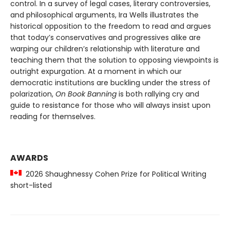
control. In a survey of legal cases, literary controversies,
and philosophical arguments, Ira Wells illustrates the
historical opposition to the freedom to read and argues
that today’s conservatives and progressives alike are
warping our children’s relationship with literature and
teaching them that the solution to opposing viewpoints is
outright expurgation. At a moment in which our
democratic institutions are buckling under the stress of
polarization,
On Book Banning
is both rallying cry and
guide to resistance for those who will always insist upon
reading for themselves.
AWARDS
2026 Shaughnessy Cohen Prize for Political Writing
short-listed