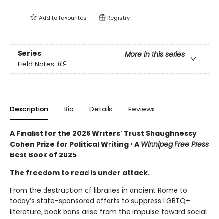
Add to
favourites
Registry
Series
More in this series
Field Notes
#9
Description
Bio
Details
Reviews
A Finalist for the 2026 Writers' Trust Shaughnessy
Cohen Prize for Political Writing • A
Winnipeg Free Press
Best Book of 2025
The freedom to read is under attack.
From the destruction of libraries in ancient Rome to
today’s state-sponsored efforts to suppress LGBTQ+
literature, book bans arise from the impulse toward social