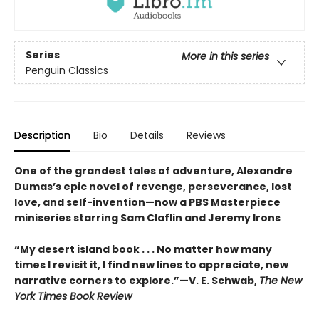
Series
More in this series
Penguin Classics
Description
Bio
Details
Reviews
One of the grandest tales of adventure, Alexandre
Dumas’s epic novel of revenge, perseverance, lost
love, and self-invention—now a PBS Masterpiece
miniseries starring Sam Claflin and Jeremy Irons
“My desert island book . . . No matter how many
times I revisit it, I find new lines to appreciate, new
narrative corners to explore.”—V. E. Schwab,
The New
York Times Book Review