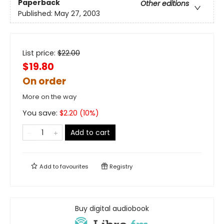
Paperback
Other editions
Published:
May 27, 2003
List price:
$
22.00
$19.80
On order
More on the way
You save:
$
2.20
(
10
%)
Add to cart
Add to
favourites
Registry
Buy digital audiobook