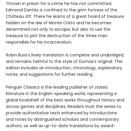
Thrown in prison for a crime he has not committed,
Edmond Dantès is confined to the grim fortress of the
Château d’If. There he learns of a great hoard of treasure
hidden on the Isle of Monte Cristo and he becomes
determined not only to escape, but also to use the
treasure to plot the destruction of the three men
responsible for his incarceration.
Robin Buss’s lively translation is complete and unabridged,
and remains faithful to the style of Dumas’s original. This
edition includes an introduction, chronology, explanatory
notes, and suggestions for further reading.
Penguin Classics is the leading publisher of classic
literature in the English-speaking world, representing a
global bookshelf of the best works throughout history and
across genres and disciplines. Readers trust the series to
provide authoritative texts enhanced by introductions
and notes by distinguished scholars and contemporary
authors, as well as up-to-date translations by award-