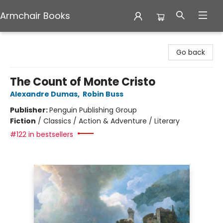
Armchair Books
Armchair Books
Go back
The Count of Monte Cristo
Alexandre Dumas
,
Robin Buss
Publisher:
Penguin Publishing Group
Fiction
/
Classics / Action & Adventure / Literary
#122 in bestsellers