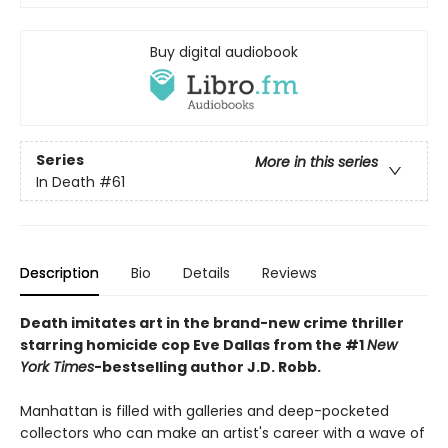
Buy digital audiobook
Series
More in this series
In Death
#61
Description
Bio
Details
Reviews
Death imitates art in the brand-new crime thriller
starring homicide cop Eve Dallas from the #1
New
York Times
-bestselling author J.D. Robb.
Manhattan is filled with galleries and deep-pocketed
collectors who can make an artist's career with a wave of