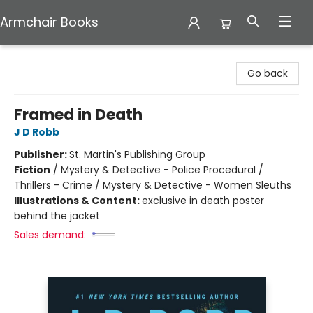
Armchair Books
Armchair Books
Go back
Framed in Death
J D Robb
Publisher:
St. Martin's Publishing Group
Fiction
/
Mystery & Detective - Police Procedural /
Thrillers - Crime / Mystery & Detective - Women Sleuths
Illustrations & Content:
exclusive in death poster
behind the jacket
Sales demand: