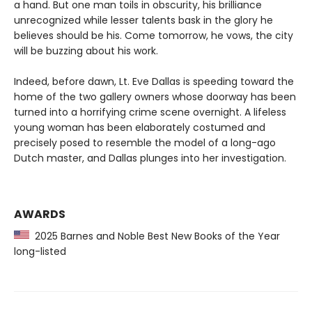
a hand. But one man toils in obscurity, his brilliance
unrecognized while lesser talents bask in the glory he
believes should be his. Come tomorrow, he vows, the city
will be buzzing about his work.
Indeed, before dawn, Lt. Eve Dallas is speeding toward the
home of the two gallery owners whose doorway has been
turned into a horrifying crime scene overnight. A lifeless
young woman has been elaborately costumed and
precisely posed to resemble the model of a long-ago
Dutch master, and Dallas plunges into her investigation.
AWARDS
2025 Barnes and Noble Best New Books of the Year
long-listed