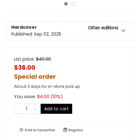
Hardcover
Other editions
Published:
Sep 02, 2025
List price:
$
40.00
$36.00
Special order
About 3 days for in-store pick up
You save:
$
4.00
(
10
%)
Add to cart
Add to
favourites
Registry