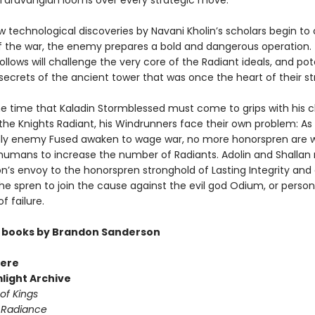
y Taravangian looms over every strategic move.
w technological discoveries by Navani Kholin’s scholars begin t
f the war, the enemy prepares a bold and dangerous operation.
ollows will challenge the very core of the Radiant ideals, and pot
secrets of the ancient tower that was once the heart of their st
e time that Kaladin Stormblessed must come to grips with his 
n the Knights Radiant, his Windrunners face their own problem: A
y enemy Fused awaken to wage war, no more honorspren are wi
humans to increase the number of Radiants. Adolin and Shallan
on’s envoy to the honorspren stronghold of Lasting Integrity and 
he spren to join the cause against the evil god Odium, or person
f failure.
 books by Brandon Sanderson
ere
light Archive
of Kings
 Radiance