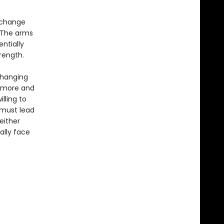
o change
 The arms
entially
rength.
changing
s more and
lling to
 must lead
either
ally face