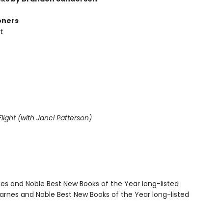
oners
t
light (with Janci Patterson)
nes and Noble Best New Books of the Year long-listed
rnes and Noble Best New Books of the Year long-listed