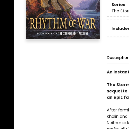
Series
The Stor
Included
Descriptio
An instan
The Storm
sequel to
an epic fa
After form
Kholin and 
Neither sid