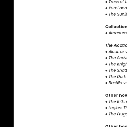
●
Tress of 
●
Yumi and
●
The Sunli
Collectio
●
Arcanum 
The Alcatraz
●
Alcatraz v
●
The Scriv
●
The Knigh
●
The Shat
●
The Dark 
●
Bastille v
Other nov
●
The Rithm
●
Legion: T
●
The Fruga
Other boo