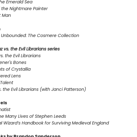
the Emerald Sea
 the Nightmare Painter
t Man
n
Unbounded: The Cosmere Collection
 vs. the Evil Librarians series
s. the Evil Librarians
ener's Bones
ts of Crystallia
tered Lens
Talent
s. the Evil Librarians (with Janci Patterson)
els
atist
he Many Lives of Stephen Leeds
l Wizard’s Handbook for Surviving Medieval England
ks by Brandon Sanderson