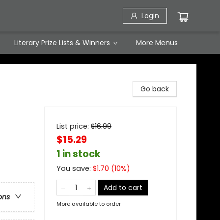
Login
Literary Prize Lists & Winners
More Menus
Go back
List price:
$
16.99
$15.29
1 in stock
You save:
$
1.70
(
10
%)
Add to cart
ons
More available to order