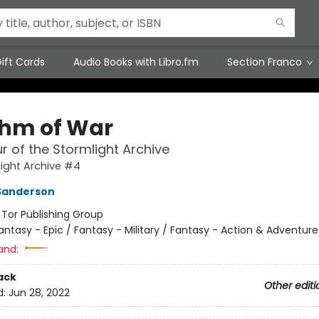
ift Cards
Audio Books with Libro.fm
Section Franco
hm of War
r of the Stormlight Archive
ight Archive #4
Sanderson
:
Tor Publishing Group
antasy - Epic / Fantasy - Military / Fantasy - Action & Adventure
and:
ack
Other editi
d:
Jun 28, 2022