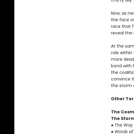
crafty all
Now, as ne
the face o
race that f
reveal the 
At the sam
role withi
more deadl
bond with 
the coaliti
convince t
the storm o
Other Tor
The Cosm
The Storm
●
The Way 
●
Words of