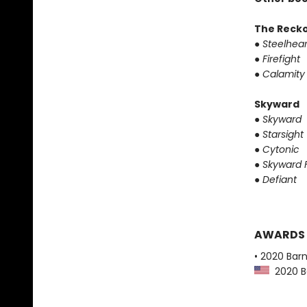
The Reck
●
Steelhear
●
Firefight
●
Calamity
Skyward
●
Skyward
●
Starsight
●
Cytonic
●
Skyward F
●
Defiant
AWARDS
• 2020 Bar
2020 Ba