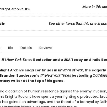
More in this se
mlight Archive
#4
 In
See other items that this one is par
n
Bio
Details
Reviews
t #1
New York Times
Bestseller and a USA Today and Indie Bes
light Archive saga continues in
Rhythm of War
, the eagerly
 Brandon Sanderson's #1
New York Times
bestselling
Oathbri
ntasy writer at the top of his game.
ing a coalition of human resistance against the enemy invasion,
his Knights Radiant have spent a year fighting a protracted, brut
e has gained an advantage, and the threat of a betrayal by Dalin