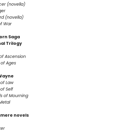
er (novella)
ger
d (novella)
f War
orn Saga
al Trilogy
of Ascension
 of Ages
Wayne
 of Law
of Self
s of Mourning
Metal
smere novels
er