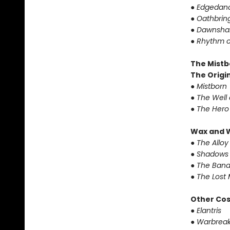
●
Edgedanc
●
Oathbrin
●
Dawnshar
●
Rhythm o
The Mistb
The Origin
●
Mistborn
●
The Well 
●
The Hero
Wax and 
●
The Alloy
●
Shadows 
●
The Band
●
The Lost 
Other Co
●
Elantris
●
Warbreak