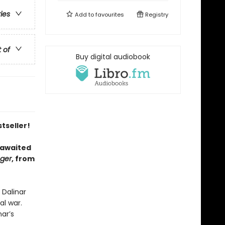
ries
Add to
favourites
Registry
t of
Buy digital audiobook
tseller!
 awaited
nger
, from
 Dalinar
al war.
ar’s