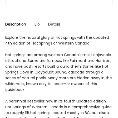
Description
Bio
Details
Explore the natural glory of hot springs with the updated
4th edition of Hot Springs of Western Canada.
Hot springs are among western Canada’s most enjoyable
attractions. Some are famous, like Fairmont and Harrison,
and have posh resorts built around them. Some, like Hot
Springs Cove in Clayoquot Sound, cascade through a
series of natural pools. Many more are hidden away in the
wilderness, known only to locals—or owners of this
guidebook.
A perennial bestseller now in its fourth updated edition,
Hot Springs of Western Canada is a comprehensive guide
to roughly 115 hot springs located mostly in BC, but also in