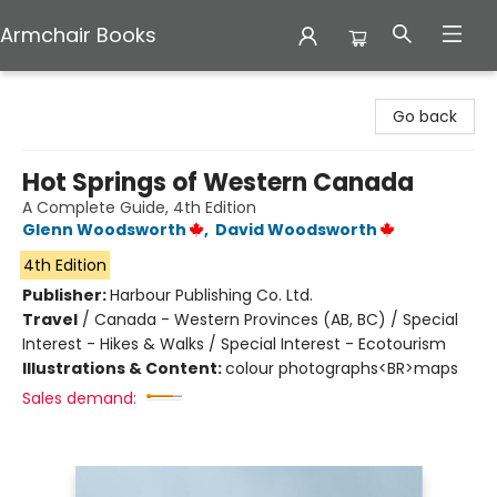
Armchair Books
Armchair Books
Go back
Hot Springs of Western Canada
A Complete Guide, 4th Edition
Glenn Woodsworth
,
David Woodsworth
4th Edition
Publisher:
Harbour Publishing Co. Ltd.
Travel
/
Canada - Western Provinces (AB, BC) / Special
Interest - Hikes & Walks / Special Interest - Ecotourism
Illustrations & Content:
colour photographs<BR>maps
Sales demand: