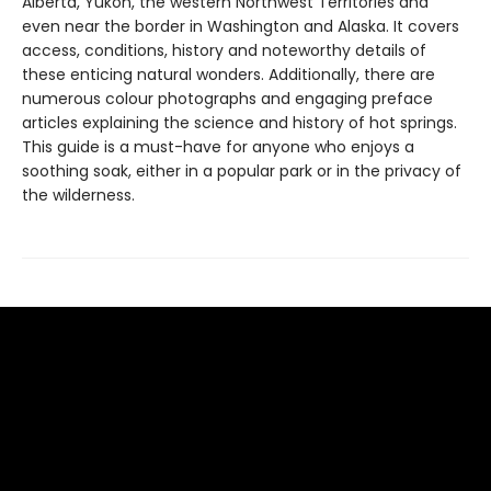
Alberta, Yukon, the western Northwest Territories and
even near the border in Washington and Alaska. It covers
access, conditions, history and noteworthy details of
these enticing natural wonders. Additionally, there are
numerous colour photographs and engaging preface
articles explaining the science and history of hot springs.
This guide is a must-have for anyone who enjoys a
soothing soak, either in a popular park or in the privacy of
the wilderness.