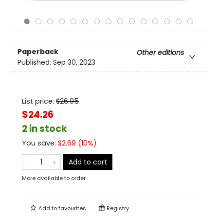
Paperback
Other editions
Published:
Sep 30, 2023
List price:
$
26.95
$24.26
2 in stock
You save:
$
2.69
(
10
%)
Add to cart
More available to order
Add to
favourites
Registry