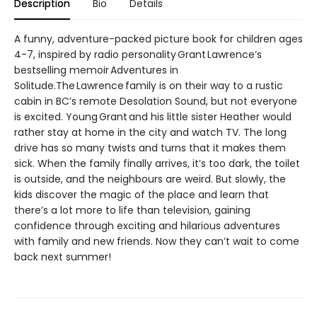
Description
Bio
Details
A funny, adventure-packed picture book for children ages
4-7, inspired by radio personality Grant Lawrence’s
bestselling memoir Adventures in
Solitude.The Lawrence family is on their way to a rustic
cabin in BC’s remote Desolation Sound, but not everyone
is excited. Young Grant and his little sister Heather would
rather stay at home in the city and watch TV. The long
drive has so many twists and turns that it makes them
sick. When the family finally arrives, it’s too dark, the toilet
is outside, and the neighbours are weird. But slowly, the
kids discover the magic of the place and learn that
there’s a lot more to life than television, gaining
confidence through exciting and hilarious adventures
with family and new friends. Now they can’t wait to come
back next summer!