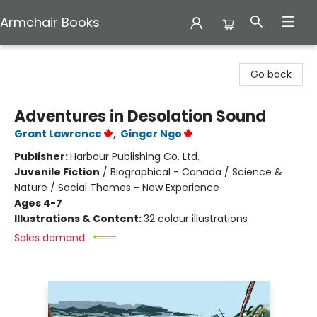
Armchair Books
Armchair Books
Go back
Adventures in Desolation Sound
Grant Lawrence
,
Ginger Ngo
Publisher:
Harbour Publishing Co. Ltd.
Juvenile Fiction
/
Biographical - Canada / Science &
Nature / Social Themes - New Experience
Ages 4-7
Illustrations & Content:
32 colour illustrations
Sales demand: