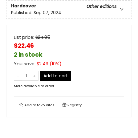
Hardcover
Other editions
Published:
Sep 07, 2024
List price:
$
24.95
$22.46
2 in stock
You save:
$
2.49
(
10
%)
Add to cart
More available to order
Add to
favourites
Registry