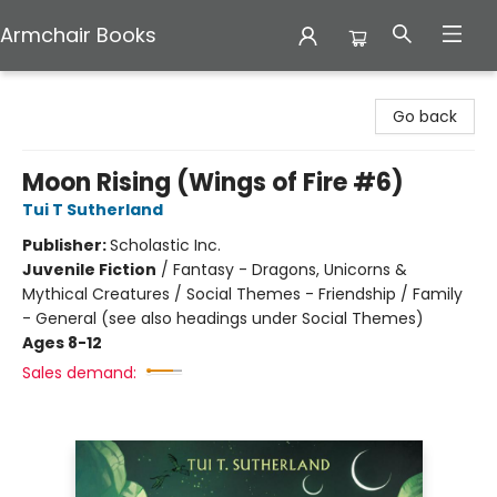
Armchair Books
Armchair Books
Go back
Moon Rising (Wings of Fire #6)
Tui T Sutherland
Publisher:
Scholastic Inc.
Juvenile Fiction
/
Fantasy - Dragons, Unicorns &
Mythical Creatures / Social Themes - Friendship / Family
- General (see also headings under Social Themes)
Ages 8-12
Sales demand: