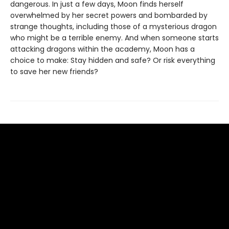
dangerous. In just a few days, Moon finds herself
overwhelmed by her secret powers and bombarded by
strange thoughts, including those of a mysterious dragon
who might be a terrible enemy. And when someone starts
attacking dragons within the academy, Moon has a
choice to make: Stay hidden and safe? Or risk everything
to save her new friends?