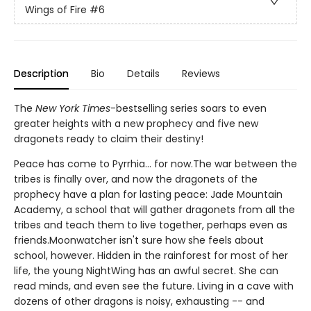
Wings of Fire
#6
Description
Bio
Details
Reviews
The
New York Times
-bestselling series soars to even
greater heights with a new prophecy and five new
dragonets ready to claim their destiny!
Peace has come to Pyrrhia... for now.The war between the
tribes is finally over, and now the dragonets of the
prophecy have a plan for lasting peace: Jade Mountain
Academy, a school that will gather dragonets from all the
tribes and teach them to live together, perhaps even as
friends.Moonwatcher isn't sure how she feels about
school, however. Hidden in the rainforest for most of her
life, the young NightWing has an awful secret. She can
read minds, and even see the future. Living in a cave with
dozens of other dragons is noisy, exhausting -- and