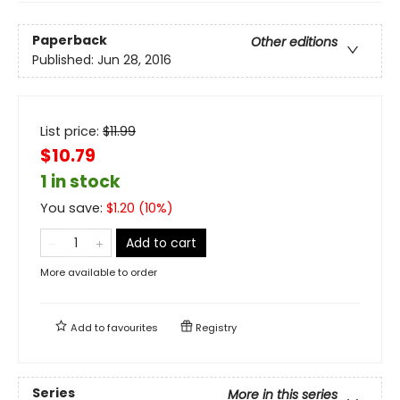
Paperback
Other editions
Published:
Jun 28, 2016
List price:
$
11.99
$10.79
1 in stock
You save:
$
1.20
(
10
%)
Add to cart
More available to order
Add to
favourites
Registry
Series
More in this series