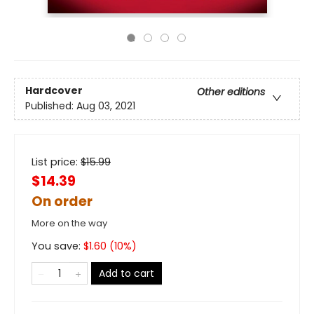
Hardcover
Other editions
Published:
Aug 03, 2021
List price:
$
15.99
$14.39
On order
More on the way
You save:
$
1.60
(
10
%)
Add to cart