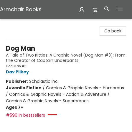
Armchair Books
Armchair Books
Go back
Dog Man
A Tale of Two Kitties: A Graphic Novel (Dog Man #3): From
the Creator of Captain Underpants
Dog Man #3
Dav Pilkey
Publisher:
Scholastic Inc.
Juvenile Fiction
/
Comics & Graphic Novels - Humorous
/ Comics & Graphic Novels - Action & Adventure /
Comics & Graphic Novels - Superheroes
Ages 7+
#596 in bestsellers