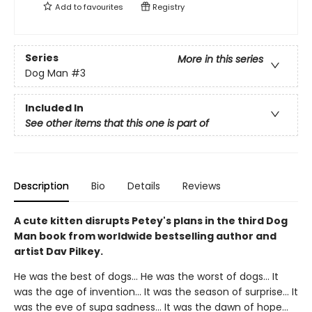
Add to
favourites
Registry
Series
More in this series
Dog Man
#3
Included In
See other items that this one is part of
Description
Bio
Details
Reviews
A cute kitten disrupts Petey's plans in the third Dog
Man book from worldwide bestselling author and
artist Dav Pilkey.
He was the best of dogs... He was the worst of dogs... It
was the age of invention... It was the season of surprise... It
was the eve of supa sadness... It was the dawn of hope...