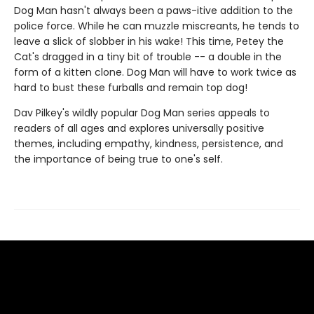
Dog Man hasn't always been a paws-itive addition to the
police force. While he can muzzle miscreants, he tends to
leave a slick of slobber in his wake! This time, Petey the
Cat's dragged in a tiny bit of trouble -- a double in the
form of a kitten clone. Dog Man will have to work twice as
hard to bust these furballs and remain top dog!
Dav Pilkey's wildly popular Dog Man series appeals to
readers of all ages and explores universally positive
themes, including empathy, kindness, persistence, and
the importance of being true to one's self.