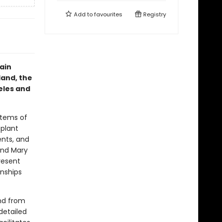
Add to
favourites
Registry
rain
land, the
eles and
stems of
 plant
ents, and
and Mary
resent
onships
and from
detailed