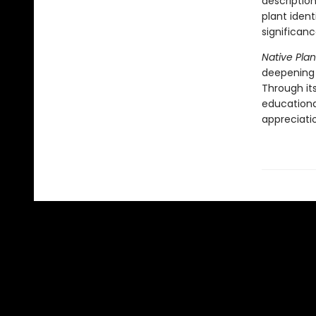
descriptio
plant ident
significanc
Native Plan
deepening 
Through its
educational
appreciatio