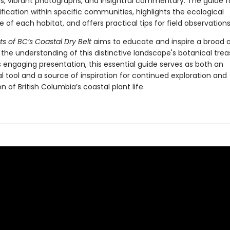
ns, vibrant photographs, and insightful commentary. The guide fa
ification within specific communities, highlights the ecological
e of each habitat, and offers practical tips for field observations
ts of BC’s Coastal Dry Belt
aims to educate and inspire a broad 
the understanding of this distinctive landscape's botanical trea
 engaging presentation, this essential guide serves as both an
 tool and a source of inspiration for continued exploration and
n of British Columbia’s coastal plant life.