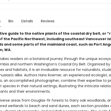
n
Bio
Details
Reviews
ive guide to the native plants of the coastal dry belt, or “
f the Pacific Northwest, including southeast Vancouver Is
nds and some parts of the mainland coast, such as Port Ang
m, WA.
 takes readers on a botanical journey through the unique ecosy
lumbia and northern Washington’s Coastal Dry Belt. Organized by
 and habitats, it is an invaluable resource for naturalists, stud
husiasts alike. Authors Hans Roemer, an experienced ecologist, 
o, an accomplished photographer, combine their expertise to p
t species in their natural settings, illustrating the intricate relati
ants and their environments.
iverse areas from Douglas-fir forests to Garry oak woodlands, 
red wetlands to beach and sand dunes, each section provides 