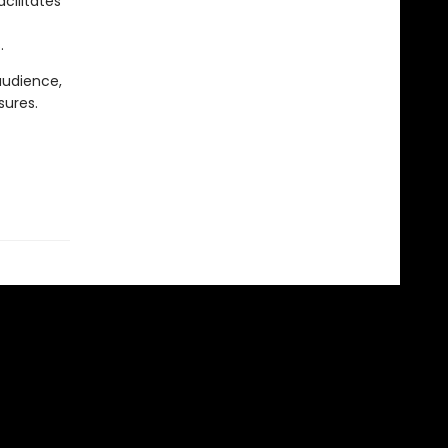
cilitates
.
audience,
sures.