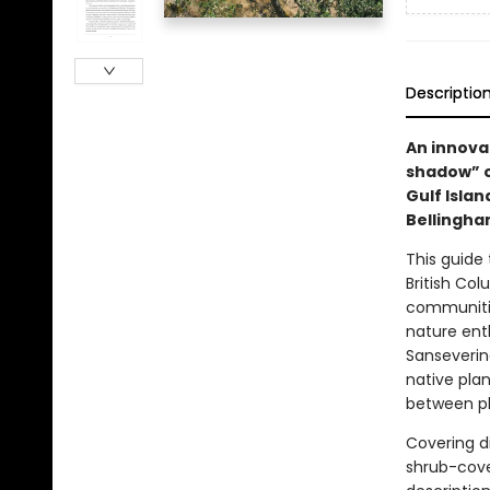
Descriptio
An innovat
shadow” o
Gulf Isla
Bellingha
This guide
British Co
communities
nature ent
Sanseverin
native plan
between pl
Covering d
shrub-cove