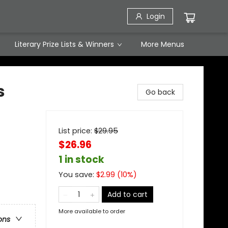
Login
Literary Prize Lists & Winners
More Menus
s
Go back
List price:
$
29.95
$26.96
1 in stock
You save:
$
2.99
(
10
%)
Add to cart
More available to order
ons