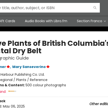
ift Cards
Audio Books with Libro.fm
Section Franco
e Plants of British Columbia'
tal Dry Belt
graphic Guide
mer
,
Mary Sanseverino
:
Harbour Publishing Co. Ltd.
egional / Plants / Reference
ons & Content:
500 colour photographs
and:
ack
Other editi
d:
May 06, 2025