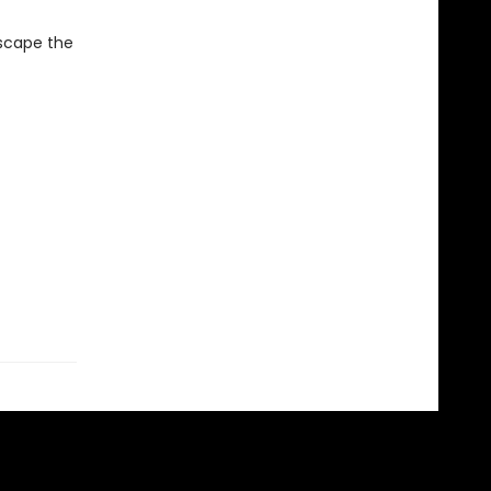
escape the