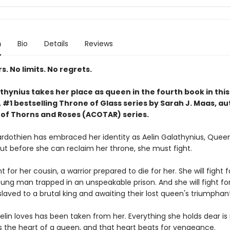
n
Bio
Details
Reviews
. No limits. No regrets.
thynius takes her place as queen in the fourth book in this
#1 bestselling Throne of Glass series by Sarah J. Maas, au
 of Thorns and Roses (ACOTAR) series.
rdothien has embraced her identity as Aelin Galathynius, Quee
But before she can reclaim her throne, she must fight.
ht for her cousin, a warrior prepared to die for her. She will fight f
oung man trapped in an unspeakable prison. And she will fight fo
laved to a brutal king and awaiting their lost queen's triumphant
lin loves has been taken from her. Everything she holds dear is 
s the heart of a queen, and that heart beats for vengeance.