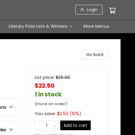
Login
Literary Prize Lists & Winners
More Menus
Go back
List price:
$
25.00
$22.50
1 in stock
(more on order)
ons
You save:
$
2.50
(
10
%)
Add to cart
ries