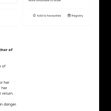
More available to order
Add to
favourites
Registry
thor of
n of
or her
r her
 return.
in danger.