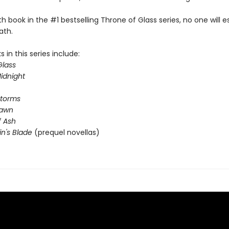
rth book in the #1 bestselling Throne of Glass series, no one will 
ath.
 in this series include:
Glass
idnight
Storms
Dawn
 Ash
in's Blade
(prequel novellas)