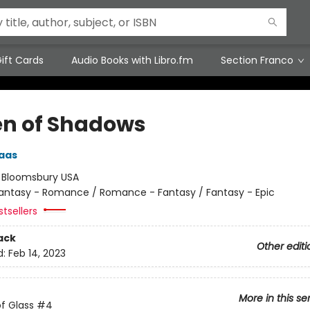
ift Cards
Audio Books with Libro.fm
Section Franco
n of Shadows
aas
:
Bloomsbury USA
antasy - Romance / Romance - Fantasy / Fantasy - Epic
tsellers
ack
Other editi
d:
Feb 14, 2023
More in this se
f Glass
#4