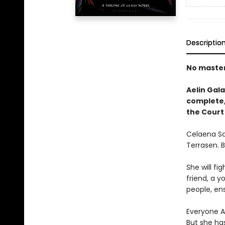
Descriptio
No masters
Aelin Gala
complete, 
the Court
Celaena Sa
Terrasen. 
She will fig
friend, a y
people, ens
Everyone Ae
But she ha