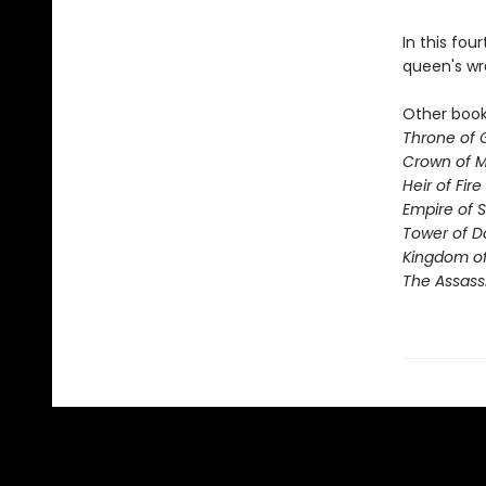
In this fou
queen's wr
Other books
Throne of 
Crown of M
Heir of Fire
Empire of 
Tower of 
Kingdom of
The Assass