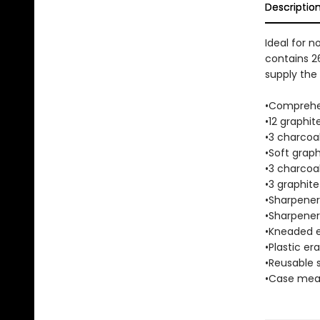
Descriptio
Ideal for n
contains 26
supply the 
•Comprehen
•12 graphit
•3 charcoal
•Soft graph
•3 charcoal
•3 graphite
•Sharpener 
•Sharpener 
•Kneaded e
•Plastic era
•Reusable 
•Case measu