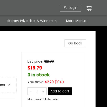
Login
Literary Prize Lists & Winners
More Menus
Go back
List price:
$
21.99
$19.79
3 in stock
You save:
$
2.20
(
10
%)
ons
Add to cart
More available to order