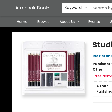
Featured Local Artisans
Media
Consignment/Stocking Requests
Contact & Hours
Terms & Conditions
Armchair Books
Keyword
Home
Browse
About Us
Events
G
Armchair Books
Stud
Inc Peter
Publisher
Other
Sales dem
Other
Publishe