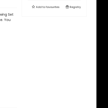
Add to
favourites
Registry
awing Set
se. You