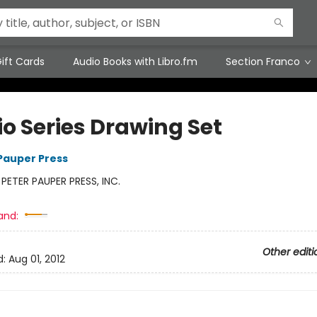
ift Cards
Audio Books with Libro.fm
Section Franco
io Series Drawing Set
 Pauper Press
:
PETER PAUPER PRESS, INC.
and:
Other editi
d:
Aug 01, 2012