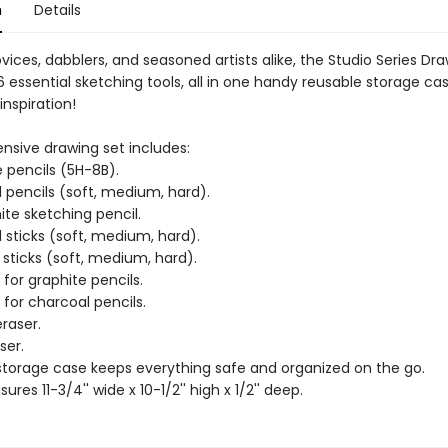
n
Details
ovices, dabblers, and seasoned artists alike, the Studio Series Dr
 essential sketching tools, all in one handy reusable storage ca
inspiration!
sive drawing set includes:
e pencils (5H-8B).
 pencils (soft, medium, hard).
ite sketching pencil.
 sticks (soft, medium, hard).
 sticks (soft, medium, hard).
for graphite pencils.
for charcoal pencils.
raser.
ser.
storage case keeps everything safe and organized on the go.
res 11-3/4'' wide x 10-1/2'' high x 1/2'' deep.