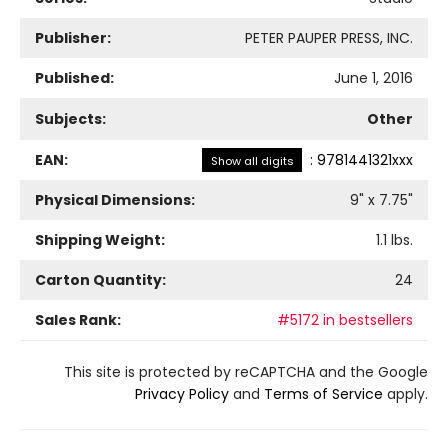
Publisher:
PETER PAUPER PRESS, INC.
Published:
June 1, 2016
Subjects:
Other
EAN:
:
9781441321xxx
Show all digits
Physical Dimensions:
9
" x
7.75
"
Shipping Weight:
1.1
lbs.
Carton Quantity:
24
Sales Rank:
#5172 in bestsellers
This site is protected by reCAPTCHA and the Google
Privacy Policy
and
Terms of Service
apply.