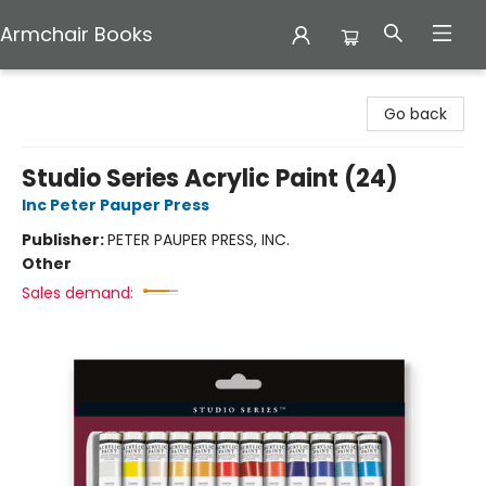
Armchair Books
Armchair Books
Go back
Studio Series Acrylic Paint (24)
Inc Peter Pauper Press
Publisher:
PETER PAUPER PRESS, INC.
Other
Sales demand: