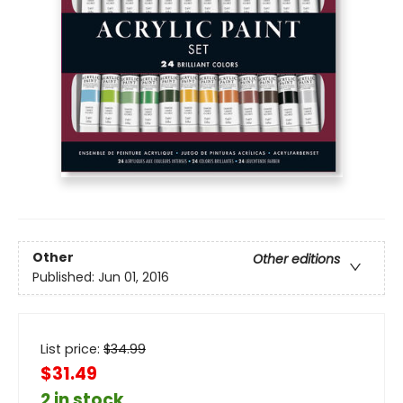
Other
Other editions
Published:
Jun 01, 2016
List price:
$
34.99
$31.49
2 in stock