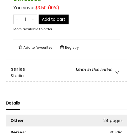
You save:
$
3.50
(
10
%)
Add to cart
More available to order
Add to
favourites
Registry
Series
More in this series
Studio
Details
Other
24 pages
Series:
Studio