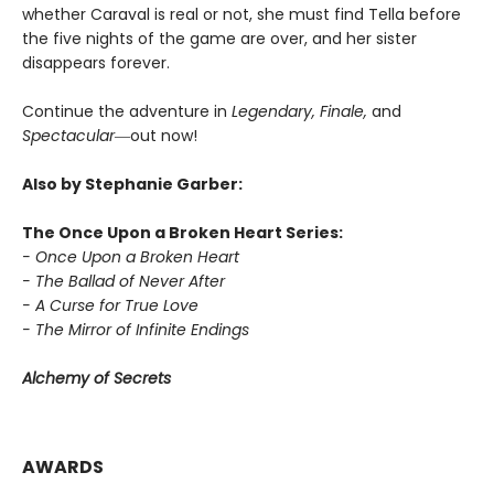
whether Caraval is real or not, she must find Tella before
the five nights of the game are over, and her sister
disappears forever.
Continue the adventure in
Legendary, Finale,
and
Spectacular―
out now!
Also by Stephanie Garber:
The Once Upon a Broken Heart Series:
- Once Upon a Broken Heart
- The Ballad of Never After
- A Curse for True Love
- The Mirror of Infinite Endings
Alchemy of Secrets
AWARDS