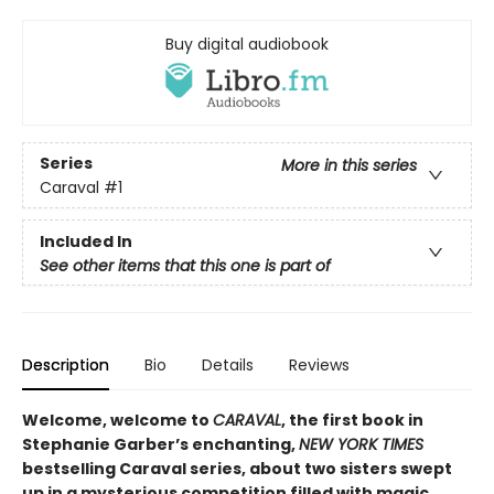
Buy digital audiobook
Series
More in this series
Caraval
#1
Included In
See other items that this one is part of
Description
Bio
Details
Reviews
Welcome, welcome to
CARAVAL
, the first book in
Stephanie Garber’s enchanting,
NEW YORK TIMES
bestselling Caraval series, about two sisters swept
up in a mysterious competition filled with magic,