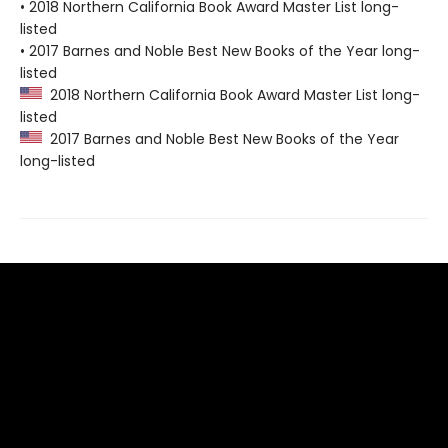
• 2018 Northern California Book Award Master List long-
listed
• 2017 Barnes and Noble Best New Books of the Year long-
listed
2018 Northern California Book Award Master List long-
listed
2017 Barnes and Noble Best New Books of the Year
long-listed