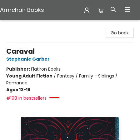
Armchair Books
Armchair Books
Go back
Caraval
Stephanie Garber
Publisher:
Flatiron Books
Young Adult Fiction
/
Fantasy / Family - Siblings /
Romance
Ages 13-18
#198 in bestsellers