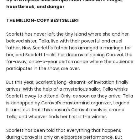
heartbreak, and danger
THE MILLION-COPY BESTSELLER!
Scarlett has never left the tiny island where she and her
beloved sister, Tella, live with their powerful and cruel
father. Now Scarlett’s father has arranged a marriage for
her, and Scarlett thinks her dreams of seeing Caraval, the
far-away, once-a-year performance where the audience
participates in the show, are over.
But this year, Scarlett's long-dreamt-of invitation finally
arrives. With the help of a mysterious sailor, Tella whisks
Scarlett away to attend. Only, as soon as they arrive, Tella
is kidnapped by Caraval’s mastermind organizer, Legend.
It turns out that this season's Caraval revolves around
Tella, and whoever finds her first is the winner.
Scarlett has been told that everything that happens
during Caraval is only an elaborate performance. But