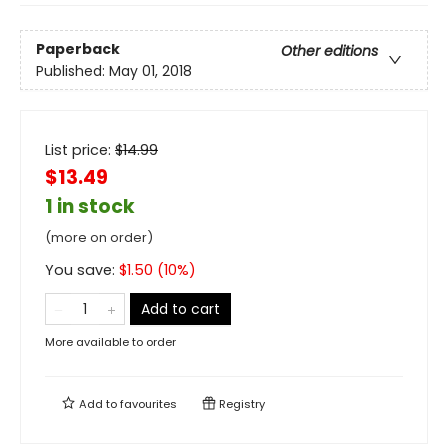
Paperback
Other editions
Published:
May 01, 2018
List price:
$
14.99
$13.49
1 in stock
(more on order)
You save:
$
1.50
(
10
%)
Add to cart
More available to order
Add to
favourites
Registry