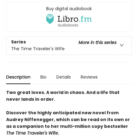
Buy digital audiobook
Series
More in this series
The Time Traveler's Wife
Description
Bio
Details
Reviews
Two great loves. A world in chaos. And a life that
never lands in order.
Discover the highly anticipated new novel from
Audrey Niffenegger, which can be read on its own or
as a companion to her multi-million copy bestseller
The Time Traveler's Wife
.