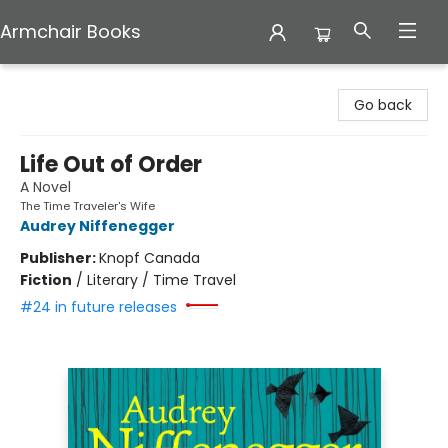
Armchair Books
Armchair Books
Go back
Life Out of Order
A Novel
The Time Traveler's Wife
Audrey Niffenegger
Publisher:
Knopf Canada
Fiction
/
Literary / Time Travel
#24 in future releases