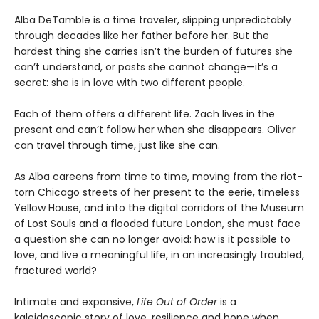
Alba DeTamble is a time traveler, slipping unpredictably
through decades like her father before her. But the
hardest thing she carries isn’t the burden of futures she
can’t understand, or pasts she cannot change—it’s a
secret: she is in love with two different people.
Each of them offers a different life. Zach lives in the
present and can’t follow her when she disappears. Oliver
can travel through time, just like she can.
As Alba careens from time to time, moving from the riot-
torn Chicago streets of her present to the eerie, timeless
Yellow House, and into the digital corridors of the Museum
of Lost Souls and a flooded future London, she must face
a question she can no longer avoid: how is it possible to
love, and live a meaningful life, in an increasingly troubled,
fractured world?
Intimate and expansive,
Life Out of Order
is a
kaleidoscopic story of love, resilience and hope when