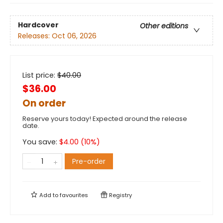
Hardcover
Other editions
Releases:
Oct 06, 2026
List price:
$
40.00
$36.00
On order
Reserve yours today! Expected around the release
date.
You save:
$
4.00
(
10
%)
Pre-order
Add to
favourites
Registry