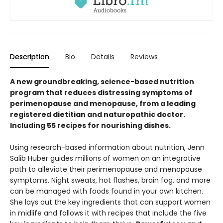
Description
Bio
Details
Reviews
A new groundbreaking, science-based nutrition
program that reduces distressing symptoms of
perimenopause and menopause, from a leading
registered dietitian and naturopathic doctor.
Including 55 recipes for nourishing dishes.
Using research-based information about nutrition, Jenn
Salib Huber guides millions of women on an integrative
path to alleviate their perimenopause and menopause
symptoms. Night sweats, hot flashes, brain fog, and more
can be managed with foods found in your own kitchen.
She lays out the key ingredients that can support women
in midlife and follows it with recipes that include the five