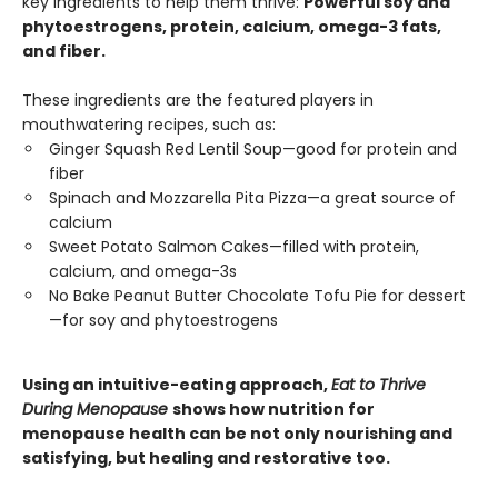
key ingredients to help them thrive:
Powerful soy and
phytoestrogens, protein, calcium, omega-3 fats,
and fiber.
These ingredients are the featured players in
mouthwatering recipes, such as:
Ginger Squash Red Lentil Soup—good for protein and
fiber
Spinach and Mozzarella Pita Pizza—a great source of
calcium
Sweet Potato Salmon Cakes—filled with protein,
calcium, and omega-3s
No Bake Peanut Butter Chocolate Tofu Pie for dessert
—for soy and phytoestrogens
Using an intuitive-eating approach,
Eat to Thrive
During Menopause
shows how nutrition for
menopause health can be not only nourishing and
satisfying, but healing and restorative too.