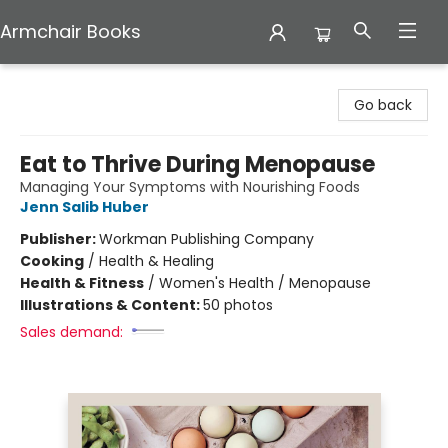
Armchair Books
Armchair Books
Go back
Eat to Thrive During Menopause
Managing Your Symptoms with Nourishing Foods
Jenn Salib Huber
Publisher:
Workman Publishing Company
Cooking
/
Health & Healing
Health & Fitness
/
Women's Health / Menopause
Illustrations & Content:
50 photos
Sales demand: