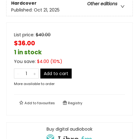
Hardcover
Other editions
Published:
Oct 21, 2025
List price:
$
40.00
$36.00
1 in stock
You save:
$
4.00
(
10
%)
Add to cart
More available to order
Add to
favourites
Registry
Buy digital audiobook