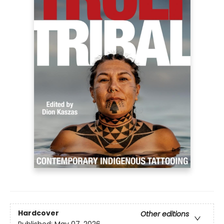
Hardcover
Other editions
Published:
May 07, 2026