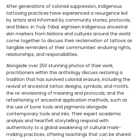
After generations of colonial suppression, Indigenous
tattooing practices have experienced a resurgence led
by artists and informed by community stories, protocols,
and Elders. In
Truly Tribal,
eighteen Indigenous ancestral
skin markers from Nations and cultures around the world
come together to discuss their reclamation of tattoos as
tangible reminders of their communities’ enduring rights,
relationships, and responsibilities.
Alongside over 250 stunning photos of their work,
practitioners within this anthology discuss restoring a
tradition that has survived colonial erasure, including the
revival of ancestral tattoo designs, symbols, and motifs;
the re-envisioning of meaning and protocols; and the
refashioning of ancestral application methods, such as
the use of bone tools and pigments alongside
contemporary tools and inks. Their expert academic
analysis and heartfelt storytelling respond with
authenticity to a global awakening of cultural mark-
making practices, offering teachings that can be shared