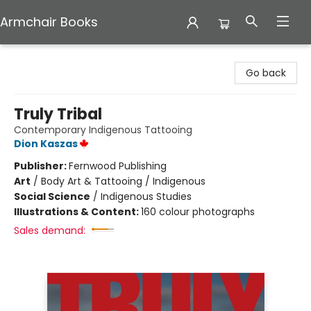
Armchair Books
Armchair Books
Go back
Truly Tribal
Contemporary Indigenous Tattooing
Dion Kaszas
Publisher:
Fernwood Publishing
Art
/
Body Art & Tattooing / Indigenous
Social Science
/
Indigenous Studies
Illustrations & Content:
160 colour photographs
Sales demand: