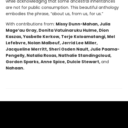
while acknowledging that some ancestral inheritances
are not for public consumption. This beautiful anthology
embodies the phrase, “about us, from us, for us.”
With contributions from:
Missy Dunn-Mahan, Julia
Mageʼau Gray, Donita Vatuinaruku Hulme, Dion
Kaszas, Yasbelle Kerkow, Terje Koloamatangi, Mel
Lefebvre, Nolan Malbeuf, Jerrid Lee Miller,
Jacqueline Merritt, Sheri Osden Nault, Julie Paama-
Pengelly, Natalia Roxas, Nathalie Standingcloud,
Gordon Sparks, Anne Spice, Dulcie Stewart,
and
Nahaan.