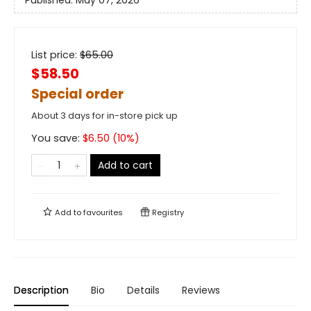
List price:
$
65.00
$58.50
Special order
About 3 days for in-store pick up
You save:
$
6.50
(
10
%)
Add to cart
Add to
favourites
Registry
Description
Bio
Details
Reviews