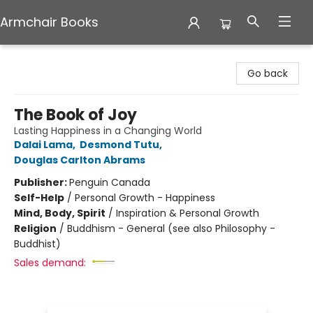
Armchair Books
Armchair Books
Go back
The Book of Joy
Lasting Happiness in a Changing World
Dalai Lama
,
Desmond Tutu
,
Douglas Carlton Abrams
Publisher:
Penguin Canada
Self-Help
/
Personal Growth - Happiness
Mind, Body, Spirit
/
Inspiration & Personal Growth
Religion
/
Buddhism - General (see also Philosophy -
Buddhist)
Sales demand: