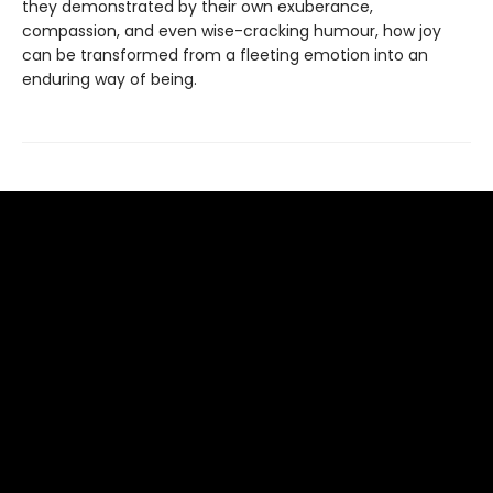
they demonstrated by their own exuberance,
compassion, and even wise-cracking humour, how joy
can be transformed from a fleeting emotion into an
enduring way of being.