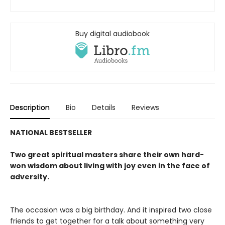
Buy digital audiobook
Description
Bio
Details
Reviews
NATIONAL BESTSELLER
Two great spiritual masters share their own hard-
won wisdom about living with joy even in the face of
adversity.
The occasion was a big birthday. And it inspired two close
friends to get together for a talk about something very