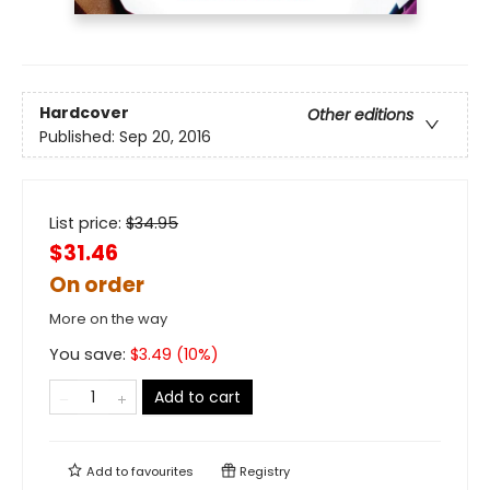
Hardcover
Other editions
Published:
Sep 20, 2016
List price:
$
34.95
$31.46
On order
More on the way
You save:
$
3.49
(
10
%)
Add to cart
Add to
favourites
Registry