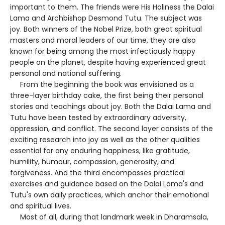
important to them. The friends were His Holiness the Dalai
Lama and Archbishop Desmond Tutu. The subject was
joy. Both winners of the Nobel Prize, both great spiritual
masters and moral leaders of our time, they are also
known for being among the most infectiously happy
people on the planet, despite having experienced great
personal and national suffering.
From the beginning the book was envisioned as a
three-layer birthday cake, the first being their personal
stories and teachings about joy. Both the Dalai Lama and
Tutu have been tested by extraordinary adversity,
oppression, and conflict. The second layer consists of the
exciting research into joy as well as the other qualities
essential for any enduring happiness, like gratitude,
humility, humour, compassion, generosity, and
forgiveness. And the third encompasses practical
exercises and guidance based on the Dalai Lama's and
Tutu's own daily practices, which anchor their emotional
and spiritual lives.
Most of all, during that landmark week in Dharamsala,