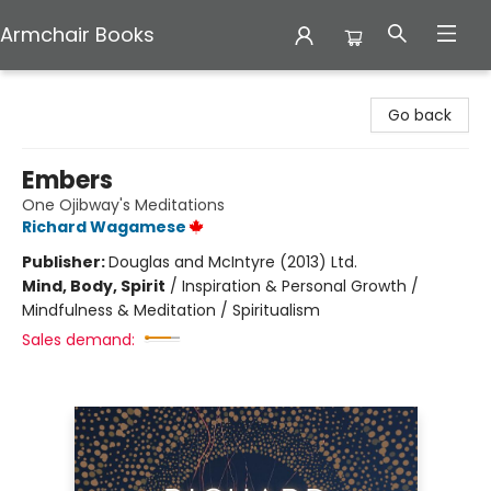
Armchair Books
Armchair Books
Go back
Embers
One Ojibway's Meditations
Richard Wagamese
Publisher:
Douglas and McIntyre (2013) Ltd.
Mind, Body, Spirit
/
Inspiration & Personal Growth /
Mindfulness & Meditation / Spiritualism
Sales demand: