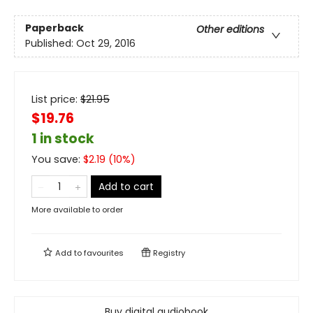
Paperback
Other editions
Published:
Oct 29, 2016
List price:
$
21.95
$19.76
1 in stock
You save:
$
2.19
(
10
%)
Add to cart
More available to order
Add to
favourites
Registry
Buy digital audiobook