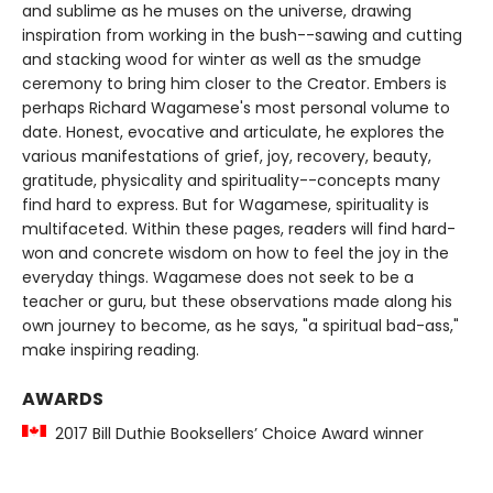
and sublime as he muses on the universe, drawing
inspiration from working in the bush--sawing and cutting
and stacking wood for winter as well as the smudge
ceremony to bring him closer to the Creator. Embers is
perhaps Richard Wagamese's most personal volume to
date. Honest, evocative and articulate, he explores the
various manifestations of grief, joy, recovery, beauty,
gratitude, physicality and spirituality--concepts many
find hard to express. But for Wagamese, spirituality is
multifaceted. Within these pages, readers will find hard-
won and concrete wisdom on how to feel the joy in the
everyday things. Wagamese does not seek to be a
teacher or guru, but these observations made along his
own journey to become, as he says, "a spiritual bad-ass,"
make inspiring reading.
AWARDS
2017 Bill Duthie Booksellers’ Choice Award winner