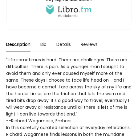
Description
Bio
Details
Reviews
"Life sometimes is hard. There are challenges. There are
difficulties. There is pain. As a younger man I sought to
avoid them and only ever caused myself more of the
same. These days I choose to face life head on--and I
have become a comet. I arc across the sky of my life and
the harder times are the friction that lets the worn and
tired bits drop away. It's a good way to travel; eventually I
will wear away all resistance until all there is left of me is
light. I can live towards that end."
--Richard Wagamese, Embers
In this carefully curated selection of everyday reflections,
Richard Wagamese finds lessons in both the mundane