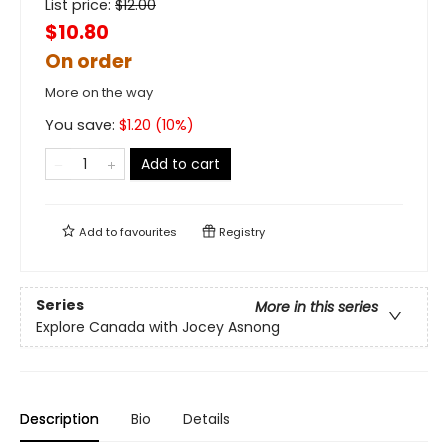
List price:
$
12.00
$10.80
On order
More on the way
You save:
$
1.20
(
10
%)
Add to cart
Add to
favourites
Registry
Series
More in this series
Explore Canada with Jocey Asnong
Description
Bio
Details