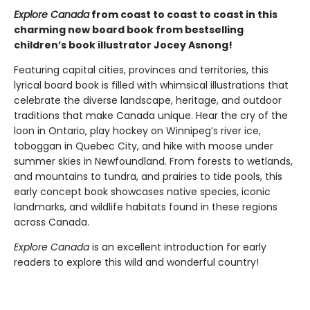
Explore Canada
from coast to coast to coast in this
charming new board book from bestselling
children’s book illustrator Jocey Asnong!
Featuring capital cities, provinces and territories, this
lyrical board book is filled with whimsical illustrations that
celebrate the diverse landscape, heritage, and outdoor
traditions that make Canada unique. Hear the cry of the
loon in Ontario, play hockey on Winnipeg’s river ice,
toboggan in Quebec City, and hike with moose under
summer skies in Newfoundland. From forests to wetlands,
and mountains to tundra, and prairies to tide pools, this
early concept book showcases native species, iconic
landmarks, and wildlife habitats found in these regions
across Canada.
Explore Canada
is an excellent introduction for early
readers to explore this wild and wonderful country!