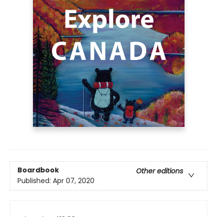
Boardbook
Other editions
Published:
Apr 07, 2020