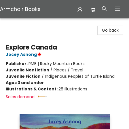
Armchair Books
Armchair Books
Go back
Explore Canada
Jocey Asnong
Publisher:
RMB | Rocky Mountain Books
Juvenile Nonfiction
/
Places / Travel
Juvenile Fiction
/
Indigenous Peoples of Turtle Island
Ages 3 and under
Illustrations & Content:
28 illustrations
Sales demand: