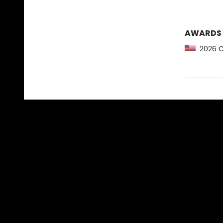
AWARDS
2026 CB