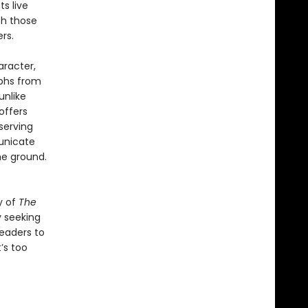
ts live
th those
rs.
aracter,
mphs from
unlike
offers
serving
unicate
he ground.
y of
The
y seeking
readers to
’s too