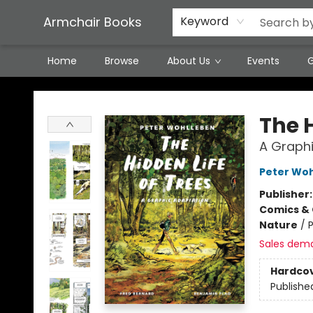
Featured Local Artisans
Media
Consignment/Stocking Requests
Contact & Hours
Terms & Conditions
Armchair Books
Keyword
Home
Browse
About Us
Events
G
Armchair Books
The H
A Graphi
Peter Wo
Publisher
Comics & 
Nature
/
P
Sales dem
Hardco
Publishe