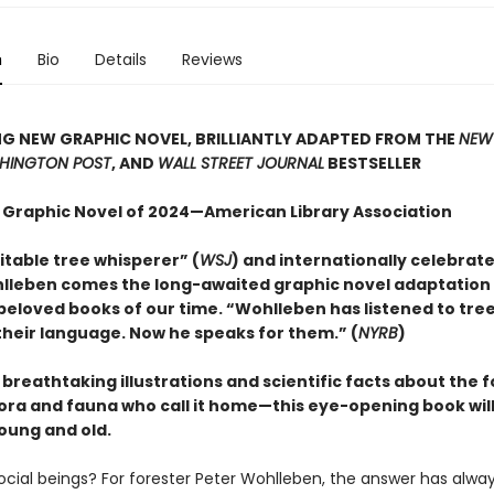
n
Bio
Details
Reviews
G NEW GRAPHIC NOVEL, BRILLIANTLY ADAPTED FROM THE
NEW
HINGTON POST
, AND
WALL STREET JOURNAL
BESTSELLER
 Graphic Novel of 2024—American Library Association
itable tree whisperer” (
WSJ
) and internationally celebrat
lleben comes the long-awaited graphic novel adaptation 
beloved books of our time. “Wohlleben has listened to tre
heir language. Now he speaks for them.” (
NYRB
)
h breathtaking illustrations and scientific facts about the 
lora and fauna who call it home—this eye-opening book will
oung and old.
social beings? For forester Peter Wohlleben, the answer has alwa