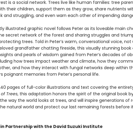
rest is a social network. Trees live like human families: tree paren
th their children, support them as they grow, share nutrients wi
ck and struggling, and even warn each other of impending dange
tly illustrated graphic novel follows Peter as its loveable main ch
the secret network of the forest and sharing struggles and triu
protecting trees. Told in Peter’s warm, conversational voice, not 
eloved grandfather chatting fireside, this visually stunning book 
 insights and pearls of wisdom gained from Peter’s decades of ob
ncluding how trees impact weather and climate, how they comm
other, and how they interact with fungal networks deep within t
ers poignant memories from Peter’s personal life.
40 pages of full-color illustrations and text covering the entiret
 of Trees
, this adaptation honors the spirit of the original book b
he way the world looks at trees, and will inspire generations of 
he natural world and protect our last remaining forests before it
in Partnership with the David Suzuki Institute