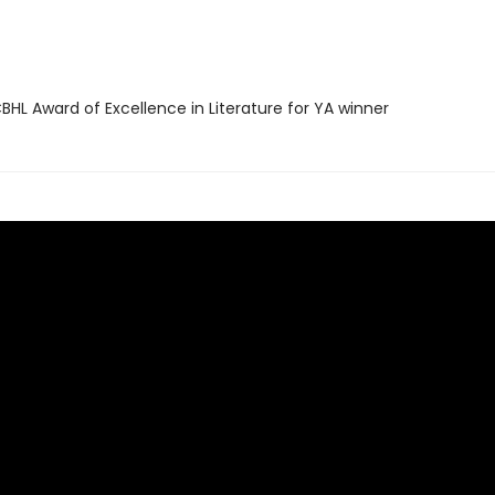
HL Award of Excellence in Literature for YA winner