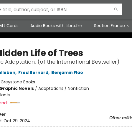
ift Cards
Audio Books with Libro.fm
Section Franco
idden Life of Trees
c Adaptation: (of the International Bestseller)
hlleben
,
Fred Bernard
,
Benjamin Flao
:
Greystone Books
Graphic Novels
/
Adaptations / Nonfiction
lants
and:
ver
Other editi
d:
Oct 29, 2024