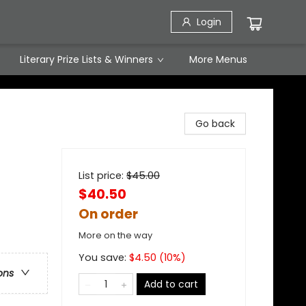
Login
Literary Prize Lists & Winners
More Menus
Go back
List price:
$
45.00
$40.50
On order
More on the way
You save:
$
4.50
(
10
%)
ons
Add to cart