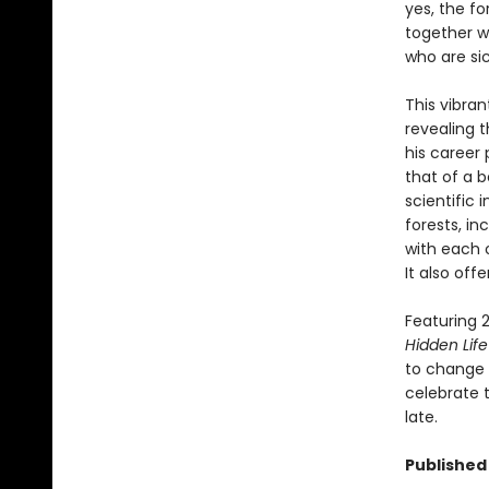
yes, the fo
together wi
who are si
This vibran
revealing 
his career 
that of a b
scientific
forests, i
with each 
It also off
Featuring 2
Hidden Life
to change t
celebrate t
late.
Published 