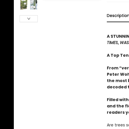
Descriptio
A STUNNIN
TIMES
,
WAS
A Top Ten
From “ver
Peter Woh
the most 
decoded t
Filled wit
and the f
readers y
Are trees 