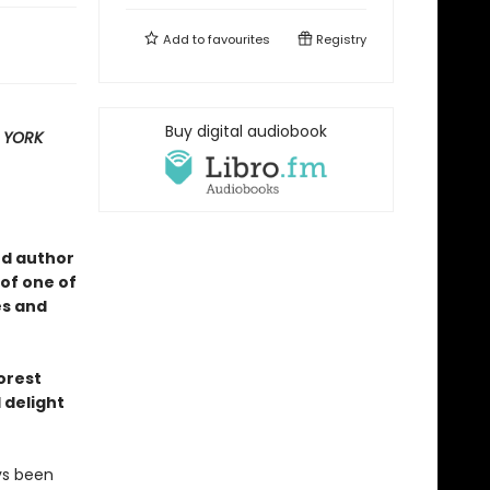
Add to
favourites
Registry
Buy digital audiobook
 YORK
ed author
of one of
es and
forest
 delight
ys been