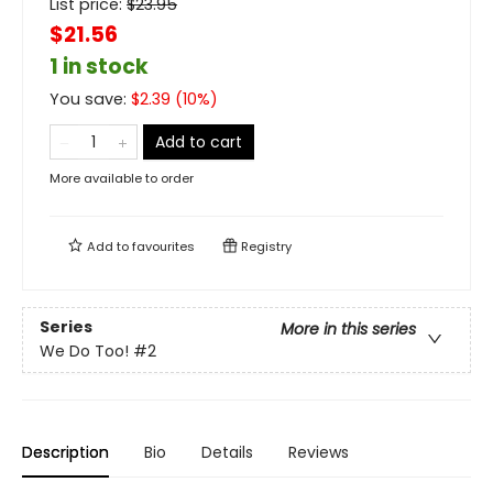
List price:
$
23.95
$21.56
1 in stock
You save:
$
2.39
(
10
%)
Add to cart
More available to order
Add to
favourites
Registry
Series
More in this series
We Do Too!
#2
Description
Bio
Details
Reviews