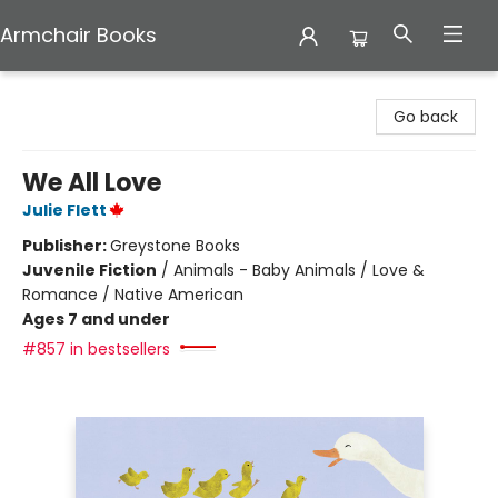
Armchair Books
Armchair Books
Go back
We All Love
Julie Flett
Publisher:
Greystone Books
Juvenile Fiction
/
Animals - Baby Animals / Love &
Romance / Native American
Ages 7 and under
#857 in bestsellers