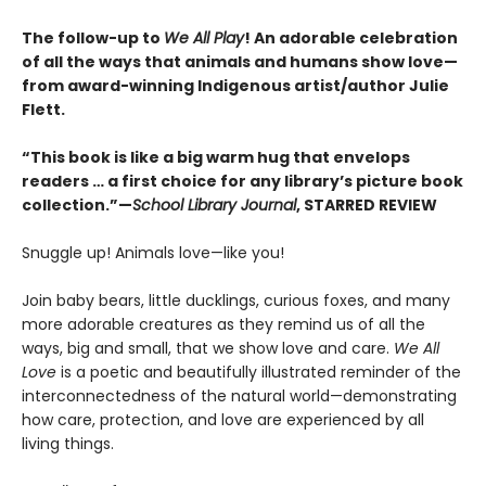
The follow-up to
We All Play
! An adorable celebration
of all the ways that animals and humans show love—
from award-winning Indigenous artist/author Julie
Flett.
“This book is like a big warm hug that envelops
readers … a first choice for any library’s picture book
collection.”—
School Library Journal
, STARRED REVIEW
Snuggle up! Animals love—like you!
Join baby bears, little ducklings, curious foxes, and many
more adorable creatures as they remind us of all the
ways, big and small, that we show love and care.
We All
Love
is a poetic and beautifully illustrated reminder of the
interconnectedness of the natural world—demonstrating
how care, protection, and love are experienced by all
living things.