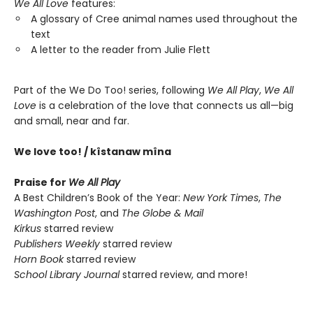
We All Love
features:
A glossary of Cree animal names used throughout the
text
A letter to the reader from Julie Flett
Part of the We Do Too! series, following
We All Play
,
We All
Love
is a celebration of the love that connects us all—big
and small, near and far.
We love too! / kîstanaw mîna
Praise for
We All Play
A Best Children’s Book of the Year:
New York Times
,
The
Washington Post
, and
The Globe & Mail
Kirkus
starred review
Publishers Weekly
starred review
Horn Book
starred review
School Library Journal
starred review, and more!