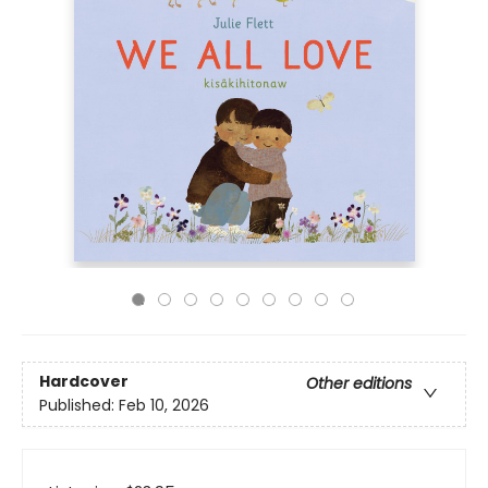
Hardcover
Other editions
Published:
Feb 10, 2026