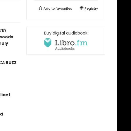
Add to
favourites
Registry
rth
Buy digital audiobook
 woods
ruly
CA
BUZZ
lliant
ed