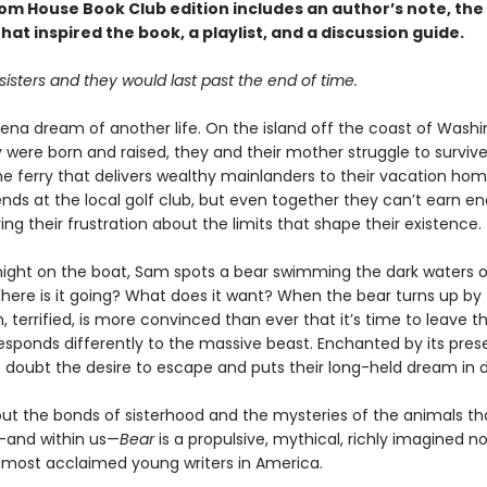
om House Book Club edition includes an author’s note, th
that inspired the book, a playlist, and a discussion guide.
isters and they would last past the end of time.
ena dream of another life. On the island off the coast of Wash
 were born and raised, they and their mother struggle to surviv
he ferry that delivers wealthy mainlanders to their vacation hom
ends at the local golf club, but even together they can’t earn e
rring their frustration about the limits that shape their existence.
ight on the boat, Sam spots a bear swimming the dark waters o
here is it going? What does it want? When the bear turns up by 
terrified, is more convinced than ever that it’s time to leave th
responds differently to the massive beast. Enchanted by its pres
o doubt the desire to escape and puts their long-held dream in 
out the bonds of sisterhood and the mysteries of the animals tha
and within us—
Bear
is a propulsive, mythical, richly imagined n
 most acclaimed young writers in America.