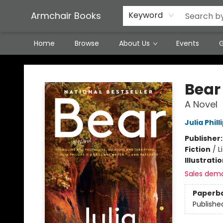
Featured Local Artisans
Media
Consignment/Stocking Requests
Contact & Hours
Terms & Conditions
Armchair Books
Keyword
Home
Browse
About Us
Events
G
Armchair Books
Bear
A Novel
Julia Phill
Publisher
Fiction
/
L
Illustrati
Sales dem
Paperb
Publishe