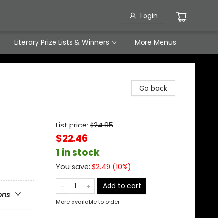
Login
Literary Prize Lists & Winners
More Menus
Go back
List price:
$
24.95
$22.46
1 in stock
You save:
$
2.49
(
10
%)
Add to cart
ons
More available to order