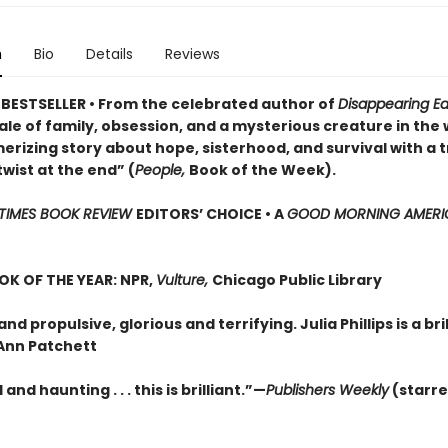
n
Bio
Details
Reviews
BESTSELLER • From the celebrated author of
Disappearing Ea
ale of family, obsession, and a mysterious creature in the
rizing story about hope, sisterhood, and survival with a t
wist at the end” (
People,
Book of the Week).
TIMES BOOK REVIEW
EDITORS’ CHOICE •
A
GOOD MORNING AMERI
OK OF THE YEAR: NPR,
Vulture,
Chicago Public Library
and propulsive, glorious and terrifying. Julia Phillips is a bri
Ann Patchett
and haunting . . . this is brilliant.”—
Publishers Weekly
(starr