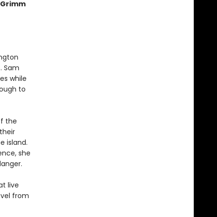
e Grimm
ington
e. Sam
es while
nough to
f the
their
e island.
ence, she
danger.
t live
ovel from