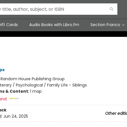
ift Cards
Audio Books with Libro.fm
Section Franco
ips
:
Random House Publishing Group
iterary / Psychological / Family Life - Siblings
ons & Content:
1 map
and:
ack
Other editi
d:
Jun 24, 2025