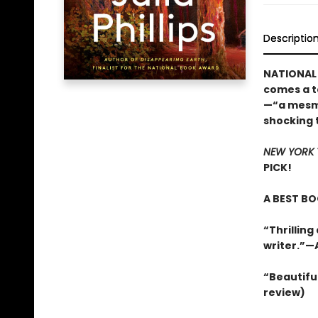
Descriptio
NATIONAL 
comes a t
—“a mesme
shocking t
NEW YORK 
PICK!
A BEST BO
“Thrilling 
writer.”—
“Beautiful 
review)