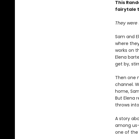
This Rand
fairytale 
They were s
Sam and El
where they
works on t
Elena bart
get by, sti
Then one n
channel. W
home, Sam, 
But Elena 
throws int
A story ab
among us—
one of the