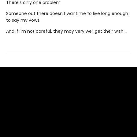
There's only one problem:
Someone out there doesn't want me to live long enough
to say my vows.
And if I'm not careful, they may very well get their wish….