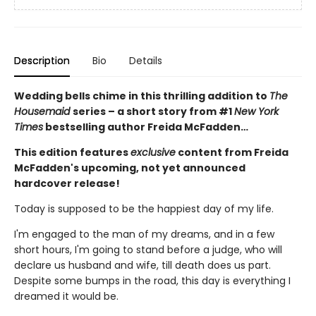
Description
Bio
Details
Wedding bells chime in this thrilling addition to
The
Housemaid
series – a short story from #1
New York
Times
bestselling author Freida McFadden…
This edition features
exclusive
content from Freida
McFadden's upcoming, not yet announced
hardcover release!
Today is supposed to be the happiest day of my life.
I'm engaged to the man of my dreams, and in a few
short hours, I'm going to stand before a judge, who will
declare us husband and wife, till death does us part.
Despite some bumps in the road, this day is everything I
dreamed it would be.