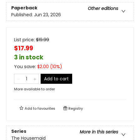
Paperback
Other editions
Published:
Jun 23, 2026
List price:
$
19.99
$17.99
3 in stock
You save:
$
2.00
(
10
%)
Add to cart
More available to order
Add to
favourites
Registry
Series
More in this series
The Housemaid