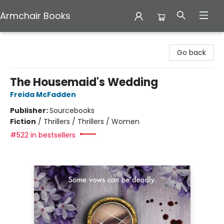
Armchair Books
Armchair Books
Go back
The Housemaid's Wedding
Freida McFadden
Publisher:
Sourcebooks
Fiction
/
Thrillers / Thrillers / Women
#522 in bestsellers