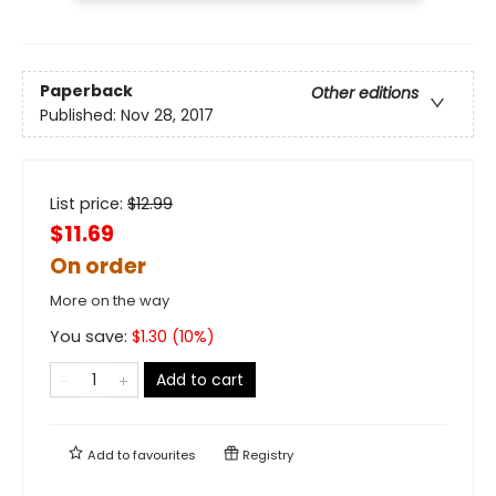
Paperback
Other editions
Published:
Nov 28, 2017
List price:
$
12.99
$11.69
On order
More on the way
You save:
$
1.30
(
10
%)
Add to cart
Add to
favourites
Registry