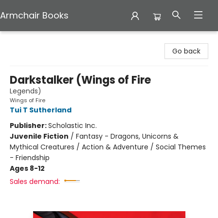
Armchair Books
Armchair Books
Go back
Darkstalker (Wings of Fire
Legends)
Wings of Fire
Tui T Sutherland
Publisher:
Scholastic Inc.
Juvenile Fiction
/
Fantasy - Dragons, Unicorns &
Mythical Creatures / Action & Adventure / Social Themes
- Friendship
Ages 8-12
Sales demand: