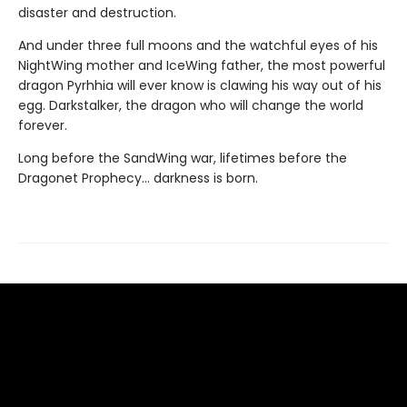
disaster and destruction.
And under three full moons and the watchful eyes of his
NightWing mother and IceWing father, the most powerful
dragon Pyrhhia will ever know is clawing his way out of his
egg. Darkstalker, the dragon who will change the world
forever.
Long before the SandWing war, lifetimes before the
Dragonet Prophecy... darkness is born.