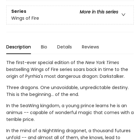
Series
More in this series
Wings of Fire
Description
Bio
Details
Reviews
The first-ever special edition of the
New York Times
bestselling Wings of Fire series soars back in time to the
origin of Pyrrhia's most dangerous dragon: Darkstalker.
Three dragons. One unavoidable, unpredictable destiny.
This is the beginning... of the end.
In the SeaWing kingdom, a young prince learns he is an
animus -- capable of wonderful magic that comes with a
terrible price.
In the mind of a NightWing dragonet, a thousand futures
unfold -- and almost all of them, she knows, lead to